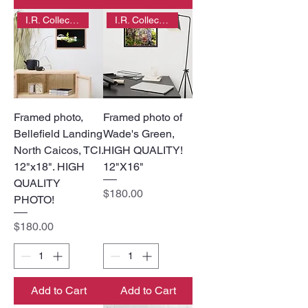
I.R. Collection
I.R. Collection
Framed photo,
Framed photo of
Bellefield Landing
Wade's Green,
North Caicos, TCI.
HIGH QUALITY!
12"x18". HIGH
12"X16"
QUALITY
Price
$180.00
PHOTO!
Price
$180.00
Add to Cart
Add to Cart