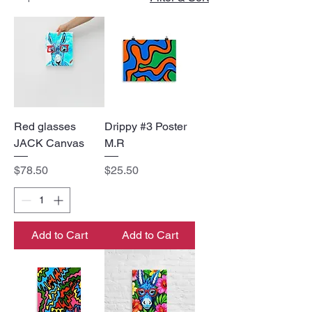
Red glasses
Drippy #3 Poster
JACK Canvas
M.R
Price
Price
$78.50
$25.50
Add to Cart
Add to Cart