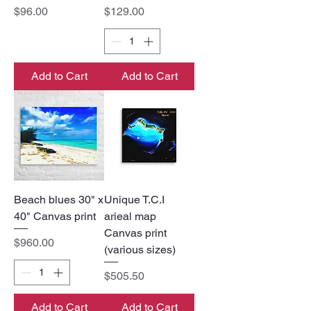
Price
Price
$96.00
$129.00
Add to Cart
Add to Cart
Beach blues 30" x
Unique T.C.I
40" Canvas print
arieal map
Canvas print
Price
$960.00
(various sizes)
Price
$505.50
Add to Cart
Add to Cart