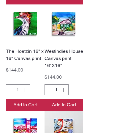
The Hoatzin 16" x
Westindies House
16" Canvas print
Canvas print
16"X16"
Price
$144.00
Price
$144.00
Add to Cart
Add to Cart