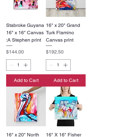
Stabroke Guyana
16" x 20" Grand
16" x 16" Canvas
Turk Flamino
:A Stephen print
Canvas print
Price
Price
$144.00
$192.50
Add to Cart
Add to Cart
16" x 20" North
16" X 16" Fisher