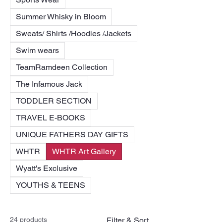
Summer Whisky in Bloom
Sweats/ Shirts /Hoodies /Jackets
Swim wears
TeamRamdeen Collection
The Infamous Jack
TODDLER SECTION
TRAVEL E-BOOKS
UNIQUE FATHERS DAY GIFTS
WHTR
WHTR Art Gallery
Wyatt's Exclusive
YOUTHS & TEENS
24 products
Filter & Sort