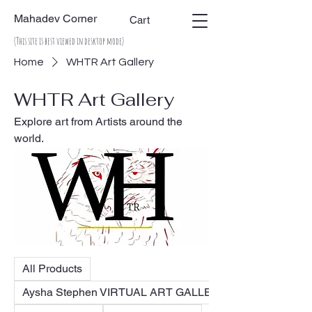
Mahadev Corner
Cart
(This site is best viewed in desktop mode)
Home
WHTR Art Gallery
WHTR Art Gallery
Explore art from Artists around the
world.
All Products
Aysha Stephen VIRTUAL ART GALLERY