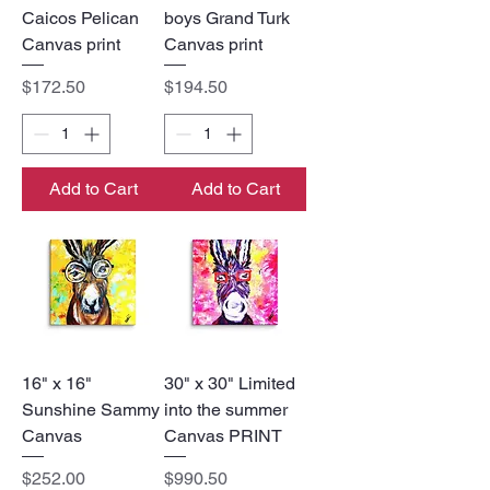
Caicos Pelican
boys Grand Turk
Canvas print
Canvas print
Price
Price
$172.50
$194.50
Add to Cart
Add to Cart
16" x 16"
30" x 30" Limited
Sunshine Sammy
into the summer
Canvas
Canvas PRINT
Price
Price
$252.00
$990.50