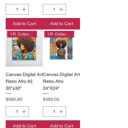
Add to Cart
Add to Cart
I.R. Collection
I.R. Collection
Canvas Digital Art
Canvas Digital Art
Retro Afro #2
Retro Afro
30"x30"
24"X24"
Price
Price
$580.80
$480.00
Add to Cart
Add to Cart