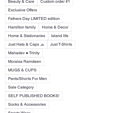
Beauty & Care
Custom order #1
Exclusive Offers
Fathers Day LIMITED edition
Hamilton family
Home & Decor
Home & Stationaries
Island life
Just Hats & Caps 🧢
Just T-Shirts
Mahadev ● Trinity
Moraisa Ramdeen
MUGS & CUPS
Pants/Shorts For Men
Sale Category
SELF PUBLISHED BOOKS!
Socks & Accessories
Sports Wear