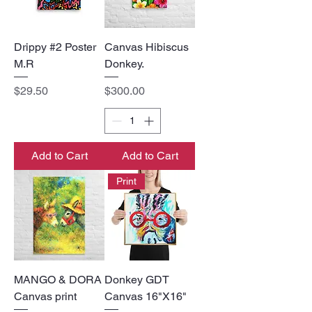
Drippy #2 Poster
Canvas Hibiscus
M.R
Donkey.
Price
Price
$29.50
$300.00
Add to Cart
Add to Cart
Print
MANGO & DORA
Donkey GDT
Canvas print
Canvas 16"X16"