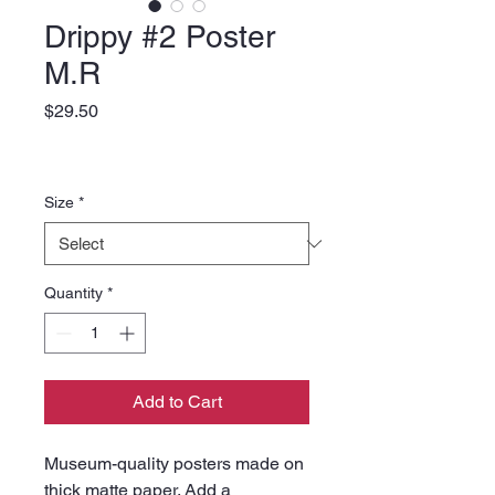
Drippy #2 Poster
M.R
Price
$29.50
Size
*
Quantity
*
Add to Cart
Museum-quality posters made on 
thick matte paper. Add a 