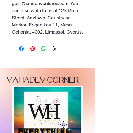
gpsr@sindenventures.com
. You 
can also write to us at 
123 Main
Street, Anytown, Country
 or
Markou Evgenikou 11, Mesa
Geitonia, 4002, Limassol, Cyprus.
MAHADEV CORNER