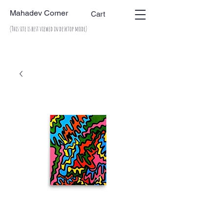
Mahadev Corner
Cart
(This site is best viewed in desktop mode)