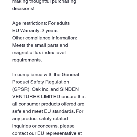
making thoughtful purchasing 
decisions!
Age restrictions: For adults
EU Warranty: 2 years
Other compliance information: 
Meets the small parts and 
magnetic flux index level 
requirements.
In compliance with the General 
Product Safety Regulation 
(GPSR), 
Oak inc.
 and 
SINDEN
VENTURES LIMITED
 ensure that 
all consumer products offered are 
safe and meet EU standards. For 
any product safety related 
inquiries or concerns, please 
contact our EU representative at 