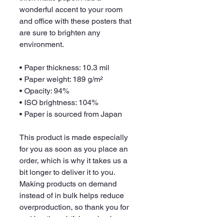
wonderful accent to your room 
and office with these posters that 
are sure to brighten any 
environment.
• Paper thickness: 10.3 mil
• Paper weight: 189 g/m²
• Opacity: 94%
• ISO brightness: 104%
• Paper is sourced from Japan
This product is made especially 
for you as soon as you place an 
order, which is why it takes us a 
bit longer to deliver it to you. 
Making products on demand 
instead of in bulk helps reduce 
overproduction, so thank you for 