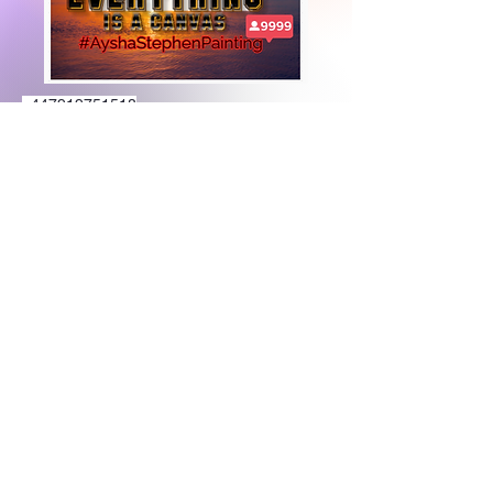
+447919751518
teamramdeen@gmail.com
500 Terry Francine Street, 6th Floor, San
Francisco, CA 94158