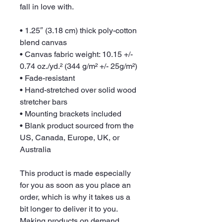
fall in love with.
• 1.25″ (3.18 cm) thick poly-cotton 
blend canvas
• Canvas fabric weight: 10.15 +/- 
0.74 oz./yd.² (344 g/m² +/- 25g/m²)
• Fade-resistant
• Hand-stretched over solid wood 
stretcher bars
• Mounting brackets included
• Blank product sourced from the 
US, Canada, Europe, UK, or 
Australia
This product is made especially 
for you as soon as you place an 
order, which is why it takes us a 
bit longer to deliver it to you. 
Making products on demand 