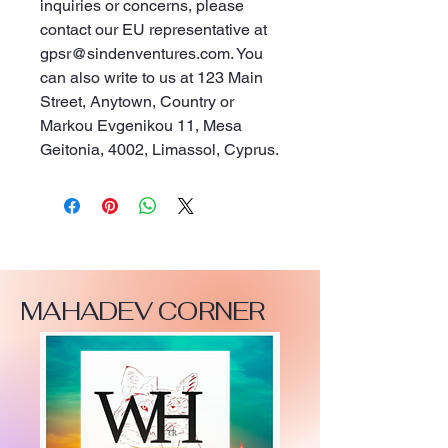
inquiries or concerns, please 
contact our EU representative at 
gpsr@sindenventures.com
. You 
can also write to us at 
123 Main
Street, Anytown, Country
 or
Markou Evgenikou 11, Mesa
Geitonia, 4002, Limassol, Cyprus.
MAHADEV CORNER