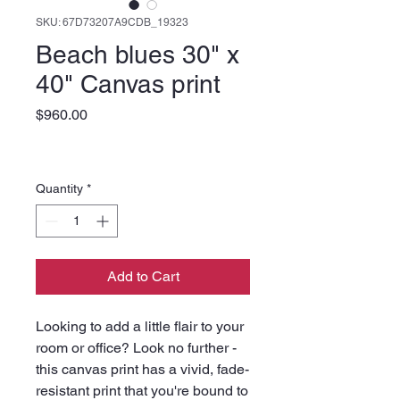
SKU: 67D73207A9CDB_19323
Beach blues 30" x
40" Canvas print
Price
$960.00
Quantity
*
Add to Cart
Looking to add a little flair to your 
room or office? Look no further - 
this canvas print has a vivid, fade-
resistant print that you're bound to 