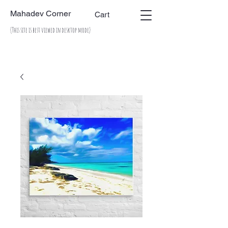
Mahadev Corner
Cart
(This site is best viewed in desktop mode)