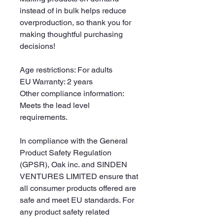
instead of in bulk helps reduce 
overproduction, so thank you for 
making thoughtful purchasing 
decisions!
Age restrictions: For adults
EU Warranty: 2 years
Other compliance information: 
Meets the lead level 
requirements.
In compliance with the General 
Product Safety Regulation 
(GPSR), 
Oak inc.
 and 
SINDEN
VENTURES LIMITED
 ensure that 
all consumer products offered are 
safe and meet EU standards. For 
any product safety related 