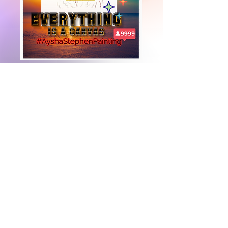
+447919751518
teamramdeen@gmail.com
500 Terry Francine Street, 6th Floor, San
Francisco, CA 94158