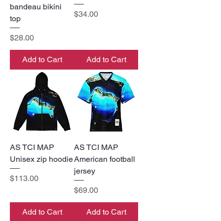
bandeau bikini
Price
$34.00
top
Price
$28.00
Add to Cart
Add to Cart
AS TCI MAP
AS TCI MAP
Unisex zip hoodie
American football
jersey
Price
$113.00
Price
$69.00
Add to Cart
Add to Cart