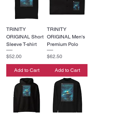
TRINITY
TRINITY
ORIGINAL Short
ORIGINAL Men's
Sleeve T-shirt
Premium Polo
Price
Price
$52.00
$62.50
Add to Cart
Add to Cart
TRINTY
TRINITY
ORIGINAL
ORIGINAL