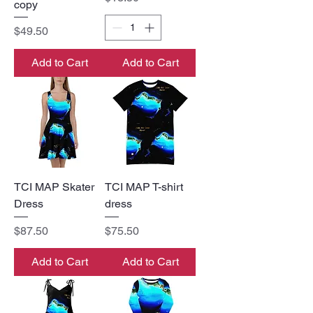
copy
Price
$49.50
Add to Cart
Add to Cart
TCI MAP Skater
TCI MAP T-shirt
Dress
dress
Price
Price
$87.50
$75.50
Add to Cart
Add to Cart