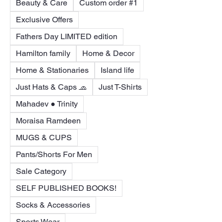
Beauty & Care
Custom order #1
Exclusive Offers
Fathers Day LIMITED edition
Hamilton family
Home & Decor
Home & Stationaries
Island life
Just Hats & Caps 🧢
Just T-Shirts
Mahadev ● Trinity
Moraisa Ramdeen
MUGS & CUPS
Pants/Shorts For Men
Sale Category
SELF PUBLISHED BOOKS!
Socks & Accessories
Sports Wear