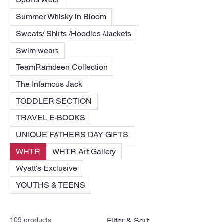
Summer Whisky in Bloom
Sweats/ Shirts /Hoodies /Jackets
Swim wears
TeamRamdeen Collection
The Infamous Jack
TODDLER SECTION
TRAVEL E-BOOKS
UNIQUE FATHERS DAY GIFTS
WHTR
WHTR Art Gallery
Wyatt's Exclusive
YOUTHS & TEENS
109 products
Filter & Sort