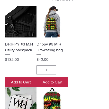
DRIPPY #3 M.R
Drippy #3 M.R
Utility backpack
Drawstring bag
Price
Price
$132.00
$42.00
Add to Cart
Add to Cart