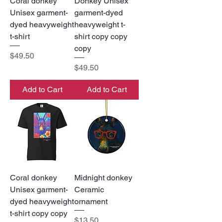
Coral donkey
Donkey Unisex
Unisex garment-
garment-dyed
dyed heavyweight
heavyweight t-
t-shirt
shirt copy copy
copy
Price
$49.50
Price
$49.50
Add to Cart
Add to Cart
Coral donkey
Midnight donkey
Unisex garment-
Ceramic
dyed heavyweight
ornament
t-shirt copy copy
Price
$13.50