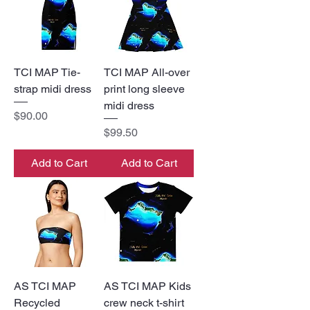
TCI MAP Tie-
TCI MAP All-over
strap midi dress
print long sleeve
midi dress
Price
$90.00
Price
$99.50
Add to Cart
Add to Cart
AS TCI MAP
AS TCI MAP Kids
Recycled
crew neck t-shirt