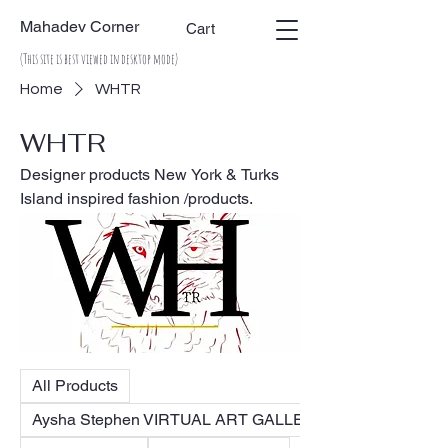
Mahadev Corner
Cart
(This site is best viewed in desktop mode)
Home
WHTR
WHTR
Designer products New York & Turks
Island inspired fashion /products.
All Products
Aysha Stephen VIRTUAL ART GALLERY