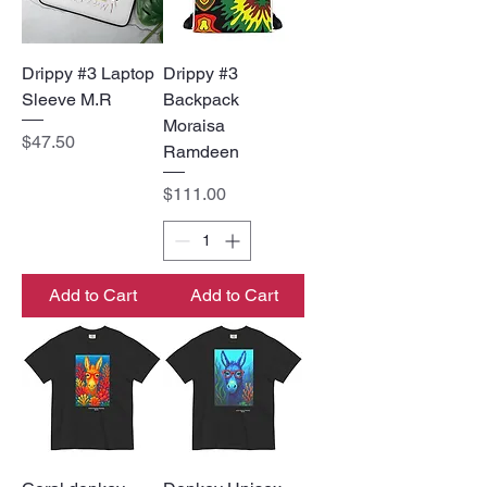
Drippy #3 Laptop
Drippy #3
Sleeve M.R
Backpack
Moraisa
Price
$47.50
Ramdeen
Price
$111.00
Add to Cart
Add to Cart