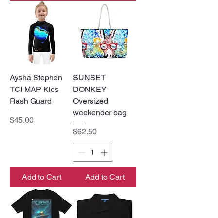
Aysha Stephen
SUNSET
TCI MAP Kids
DONKEY
Rash Guard
Oversized
weekender bag
Price
$45.00
Price
$62.50
Add to Cart
Add to Cart