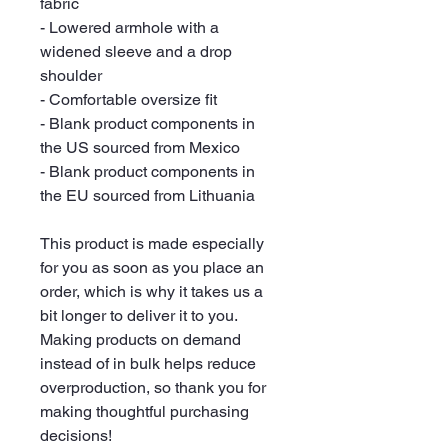
fabric
- Lowered armhole with a 
widened sleeve and a drop 
shoulder
- Comfortable oversize fit
- Blank product components in 
the US sourced from Mexico
- Blank product components in 
the EU sourced from Lithuania
This product is made especially 
for you as soon as you place an 
order, which is why it takes us a 
bit longer to deliver it to you. 
Making products on demand 
instead of in bulk helps reduce 
overproduction, so thank you for 
making thoughtful purchasing 
decisions!