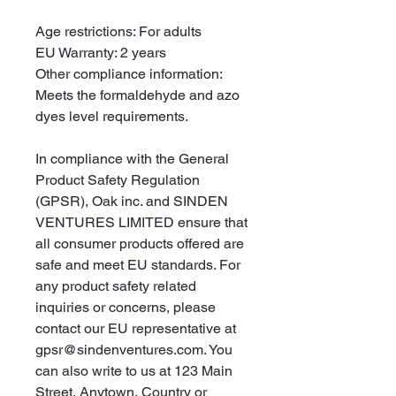
Age restrictions: For adults
EU Warranty: 2 years
Other compliance information: 
Meets the formaldehyde and azo 
dyes level requirements.
In compliance with the General 
Product Safety Regulation 
(GPSR), 
Oak inc.
 and 
SINDEN
VENTURES LIMITED
 ensure that 
all consumer products offered are 
safe and meet EU standards. For 
any product safety related 
inquiries or concerns, please 
contact our EU representative at 
gpsr@sindenventures.com
. You 
can also write to us at 
123 Main
Street, Anytown, Country
 or