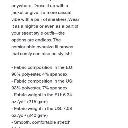
anywhere. Dress it up with a 
jacket or give it a more casual 
vibe with a pair of sneakers. Wear 
it as a nightie or even as a part of 
your street style outfit—the 
options are endless. The 
comfortable oversize fit proves 
that comfy can also be stylish!
- Fabric composition in the EU: 
96% polyester, 4% spandex
- Fabric composition in the US: 
93% polyester, 7% spandex
- Fabric weight in the EU: 6.34 
oz./yd.² (215 g/m²)
- Fabric weight in the US: 7.08 
oz./yd.² (240 g/m²)
- Smooth, comfortable stretch 