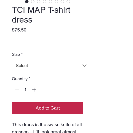
TCI MAP T-shirt
dress
Price
$75.50
Size
*
Quantity
*
Add to Cart
This dress is the swiss knife of all 
dresses—it’ll look great almost 