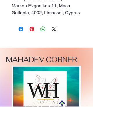
Markou Evgenikou 11, Mesa
Geitonia, 4002, Limassol, Cyprus.
MAHADEV CORNER