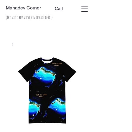
Mahadev Corner
Cart
(This site is best viewed in desktop mode)