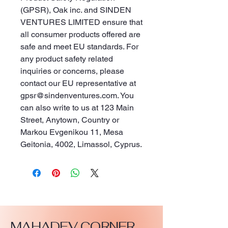
(GPSR), 
Oak inc.
 and 
SINDEN
VENTURES LIMITED
 ensure that 
all consumer products offered are 
safe and meet EU standards. For 
any product safety related 
inquiries or concerns, please 
contact our EU representative at 
gpsr@sindenventures.com
. You 
can also write to us at 
123 Main
Street, Anytown, Country
 or
Markou Evgenikou 11, Mesa
Geitonia, 4002, Limassol, Cyprus.
MAHADEV CORNER