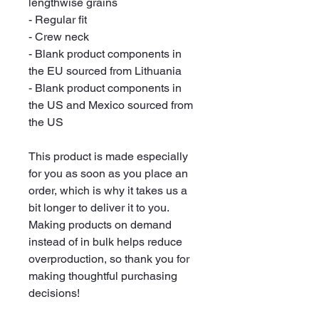
lengthwise grains
- Regular fit
- Crew neck
- Blank product components in 
the EU sourced from Lithuania
- Blank product components in 
the US and Mexico sourced from 
the US
This product is made especially 
for you as soon as you place an 
order, which is why it takes us a 
bit longer to deliver it to you. 
Making products on demand 
instead of in bulk helps reduce 
overproduction, so thank you for 
making thoughtful purchasing 
decisions!