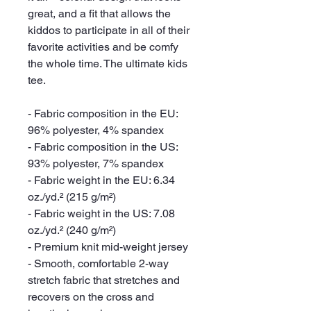
great, and a fit that allows the 
kiddos to participate in all of their 
favorite activities and be comfy 
the whole time. The ultimate kids 
tee.
- Fabric composition in the EU: 
96% polyester, 4% spandex
- Fabric composition in the US: 
93% polyester, 7% spandex
- Fabric weight in the EU: 6.34 
oz./yd.² (215 g/m²)
- Fabric weight in the US: 7.08 
oz./yd.² (240 g/m²)
- Premium knit mid-weight jersey
- Smooth, comfortable 2-way 
stretch fabric that stretches and 
recovers on the cross and 