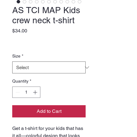
AS TCI MAP Kids
crew neck t-shirt
Price
$34.00
Size
*
Quantity
*
Add to Cart
Get a t-shirt for your kids that has 
it all—colorful design that looks 