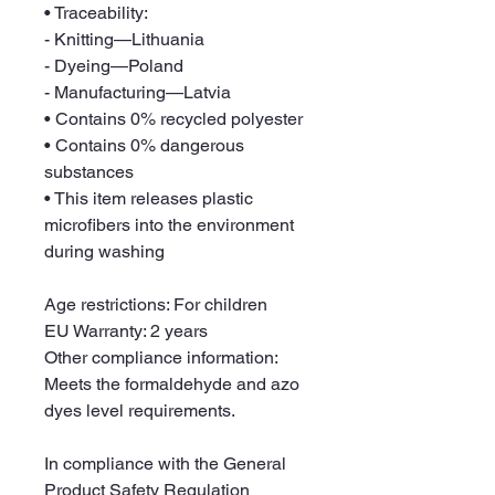
• Traceability:
- Knitting—Lithuania
- Dyeing—Poland
- Manufacturing—Latvia
• Contains 0% recycled polyester
• Contains 0% dangerous 
substances
• This item releases plastic 
microfibers into the environment 
during washing
Age restrictions: For children
EU Warranty: 2 years
Other compliance information: 
Meets the formaldehyde and azo 
dyes level requirements.
In compliance with the General 
Product Safety Regulation 