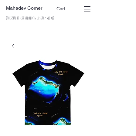
Mahadev Corner
Cart
(This site is best viewed in desktop mode)