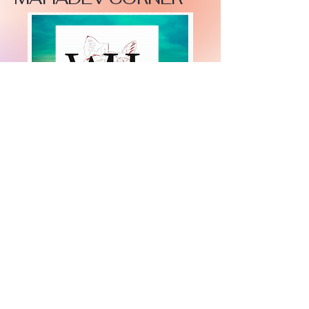
+447919751518
teamramdeen@gmail.com
500 Terry Francine Street, 6th Floor, San
Francisco, CA 94158