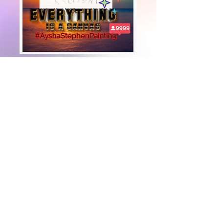
+447919751518
teamramdeen@gmail.com
500 Terry Francine Street, 6th Floor, San
Francisco, CA 94158