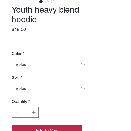
Youth heavy blend
hoodie
Price
$45.00
Color
*
Size
*
Quantity
*
Add to Cart