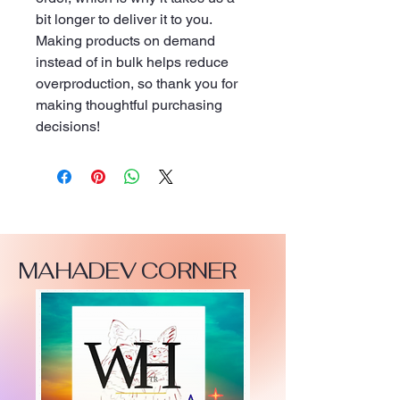
bit longer to deliver it to you. 
Making products on demand 
instead of in bulk helps reduce 
overproduction, so thank you for 
making thoughtful purchasing 
decisions!
MAHADEV CORNER