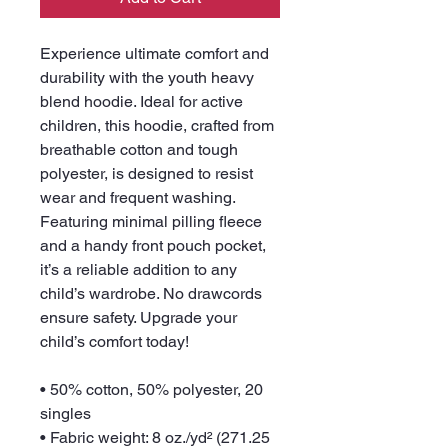
Experience ultimate comfort and 
durability with the youth heavy 
blend hoodie. Ideal for active 
children, this hoodie, crafted from 
breathable cotton and tough 
polyester, is designed to resist 
wear and frequent washing. 
Featuring minimal pilling fleece 
and a handy front pouch pocket, 
it’s a reliable addition to any 
child’s wardrobe. No drawcords 
ensure safety. Upgrade your 
child’s comfort today!
• 50% cotton, 50% polyester, 20 
singles
• Fabric weight: 8 oz./yd² (271.25 