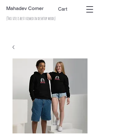
Mahadev Corner
Cart
(This site is best viewed in desktop mode)