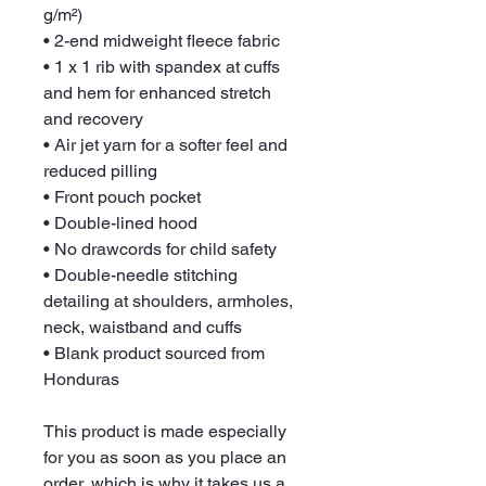
g/m²)
• 2-end midweight fleece fabric
• 1 x 1 rib with spandex at cuffs 
and hem for enhanced stretch 
and recovery
• Air jet yarn for a softer feel and 
reduced pilling
• Front pouch pocket
• Double-lined hood
• No drawcords for child safety
• Double-needle stitching 
detailing at shoulders, armholes, 
neck, waistband and cuffs
• Blank product sourced from 
Honduras
This product is made especially 
for you as soon as you place an 
order, which is why it takes us a 