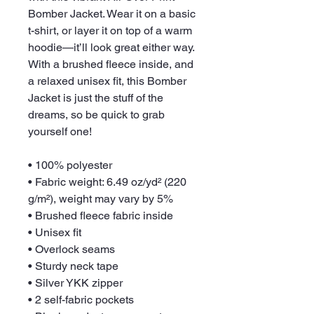
Bomber Jacket. Wear it on a basic 
t-shirt, or layer it on top of a warm 
hoodie—it’ll look great either way. 
With a brushed fleece inside, and 
a relaxed unisex fit, this Bomber 
Jacket is just the stuff of the 
dreams, so be quick to grab 
yourself one!
• 100% polyester
• Fabric weight: 6.49 oz/yd² (220 
g/m²), weight may vary by 5%
• Brushed fleece fabric inside
• Unisex fit
• Overlock seams
• Sturdy neck tape
• Silver YKK zipper
• 2 self-fabric pockets