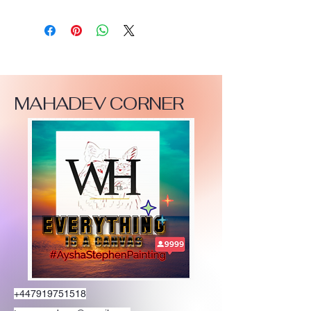
MAHADEV CORNER
+447919751518