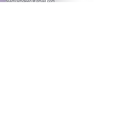
teamramdeen@gmail.com
500 Terry Francine Street, 6th Floor, San
Francisco, CA 94158
Stay Connected
with Us
Enter Your Email