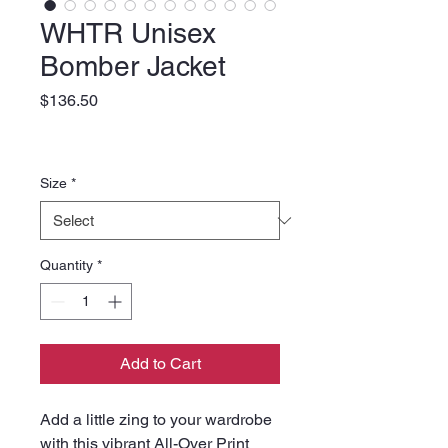
WHTR Unisex
Bomber Jacket
Price
$136.50
Size
*
Quantity
*
Add to Cart
Add a little zing to your wardrobe 
with this vibrant All-Over Print 