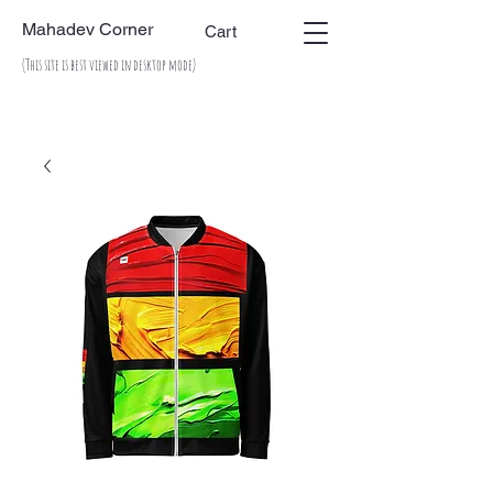
Mahadev Corner
Cart
(This site is best viewed in desktop mode)