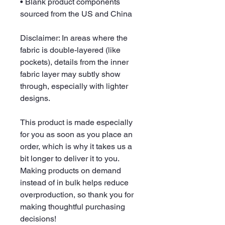
• Blank product components 
sourced from the US and China
Disclaimer: In areas where the 
fabric is double-layered (like 
pockets), details from the inner 
fabric layer may subtly show 
through, especially with lighter 
designs.
This product is made especially 
for you as soon as you place an 
order, which is why it takes us a 
bit longer to deliver it to you. 
Making products on demand 
instead of in bulk helps reduce 
overproduction, so thank you for 
making thoughtful purchasing 
decisions!