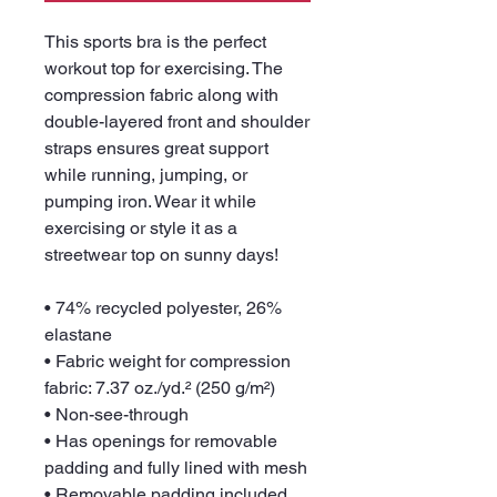
This sports bra is the perfect 
workout top for exercising. The 
compression fabric along with 
double-layered front and shoulder 
straps ensures great support 
while running, jumping, or 
pumping iron. Wear it while 
exercising or style it as a 
streetwear top on sunny days!
• 74% recycled polyester, 26% 
elastane
• Fabric weight for compression 
fabric: 7.37 oz./yd.² (250 g/m²)
• Non-see-through
• Has openings for removable 
padding and fully lined with mesh
• Removable padding included