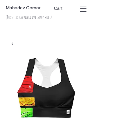
Mahadev Corner
Cart
(This site is best viewed in desktop mode)