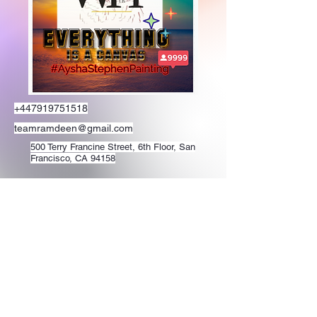
+447919751518
teamramdeen@gmail.com
500 Terry Francine Street, 6th Floor, San
Francisco, CA 94158