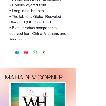
• Double-layered front
• Longline silhouette
• The fabric is Global Recycled 
Standard (GRS) certified
• Blank product components 
sourced from China, Vietnam, and 
Mexico
MAHADEV CORNER