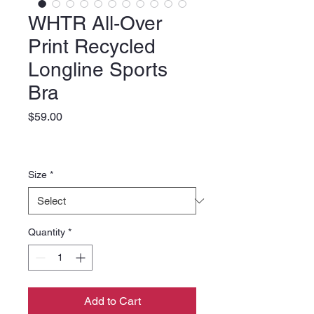
WHTR All-Over
Print Recycled
Longline Sports
Bra
Price
$59.00
Size
*
Quantity
*
Add to Cart