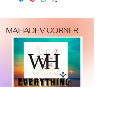
MAHADEV CORNER
+447919751518
teamramdeen@gmail.com
500 Terry Francine Street, 6th Floor, San
Francisco, CA 94158