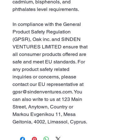
cadmium, bisphenols, and 
phthalates level requirements.
In compliance with the General 
Product Safety Regulation 
(GPSR), 
Oak inc.
 and 
SINDEN
VENTURES LIMITED
 ensure that 
all consumer products offered are 
safe and meet EU standards. For 
any product safety related 
inquiries or concerns, please 
contact our EU representative at 
gpsr@sindenventures.com
. You 
can also write to us at 
123 Main
Street, Anytown, Country
 or
Markou Evgenikou 11, Mesa
Geitonia, 4002, Limassol, Cyprus.