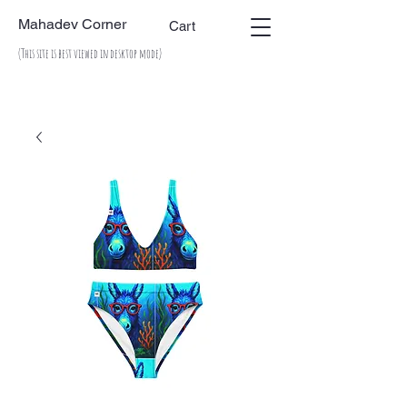
Mahadev Corner
Cart
(This site is best viewed in desktop mode)