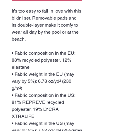
It’s too easy to fall in love with this 
bikini set. Removable pads and 
its double-layer make it comfy to 
wear all day by the pool or at the 
beach.
• Fabric composition in the EU: 
88% recycled polyester, 12% 
elastane
• Fabric weight in the EU (may 
vary by 5%): 6.78 oz/yd² (230 
g/m²)
• Fabric composition in the US: 
81% REPREVE recycled 
polyester, 19% LYCRA 
XTRALIFE 
• Fabric weight in the US (may 
vary by 5%): 7.52 oz/yd² (255g/m²)