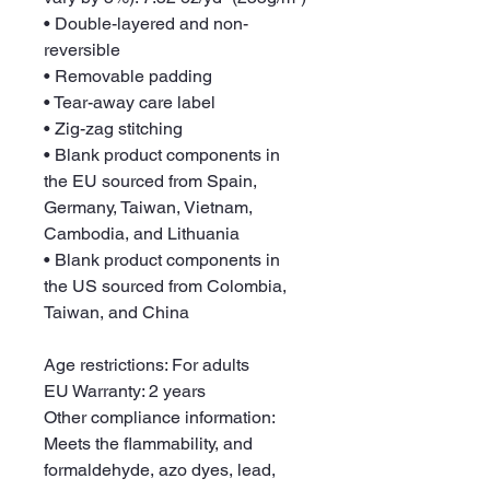
• Double-layered and non-
reversible
• Removable padding
• Tear-away care label
• Zig-zag stitching
• Blank product components in 
the EU sourced from Spain, 
Germany, Taiwan, Vietnam, 
Cambodia, and Lithuania
• Blank product components in 
the US sourced from Colombia, 
Taiwan, and China
Age restrictions: For adults
EU Warranty: 2 years
Other compliance information: 
Meets the flammability, and 
formaldehyde, azo dyes, lead, 