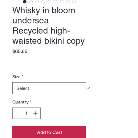
Whisky in bloom
undersea
Recycled high-
waisted bikini copy
Price
$65.65
Size
*
Quantity
*
Add to Cart