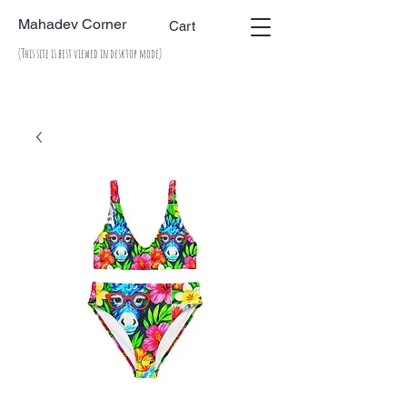
Mahadev Corner
Cart
(This site is best viewed in desktop mode)