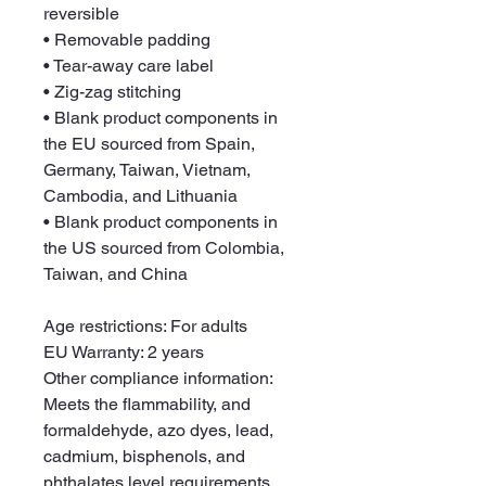
reversible
• Removable padding
• Tear-away care label
• Zig-zag stitching
• Blank product components in 
the EU sourced from Spain, 
Germany, Taiwan, Vietnam, 
Cambodia, and Lithuania
• Blank product components in 
the US sourced from Colombia, 
Taiwan, and China
Age restrictions: For adults
EU Warranty: 2 years
Other compliance information: 
Meets the flammability, and 
formaldehyde, azo dyes, lead, 
cadmium, bisphenols, and 
phthalates level requirements.