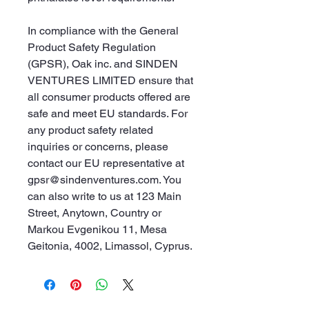
In compliance with the General 
Product Safety Regulation 
(GPSR), 
Oak inc.
 and 
SINDEN
VENTURES LIMITED
 ensure that 
all consumer products offered are 
safe and meet EU standards. For 
any product safety related 
inquiries or concerns, please 
contact our EU representative at 
gpsr@sindenventures.com
. You 
can also write to us at 
123 Main
Street, Anytown, Country
 or
Markou Evgenikou 11, Mesa
Geitonia, 4002, Limassol, Cyprus.