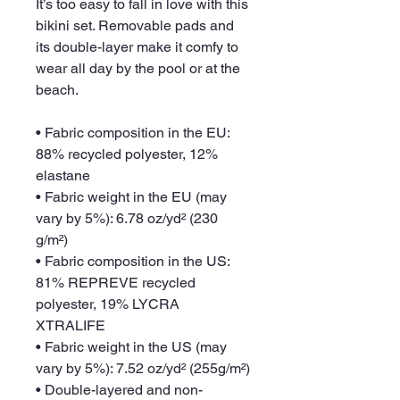
It’s too easy to fall in love with this 
bikini set. Removable pads and 
its double-layer make it comfy to 
wear all day by the pool or at the 
beach.
• Fabric composition in the EU: 
88% recycled polyester, 12% 
elastane
• Fabric weight in the EU (may 
vary by 5%): 6.78 oz/yd² (230 
g/m²)
• Fabric composition in the US: 
81% REPREVE recycled 
polyester, 19% LYCRA 
XTRALIFE 
• Fabric weight in the US (may 
vary by 5%): 7.52 oz/yd² (255g/m²)
• Double-layered and non-