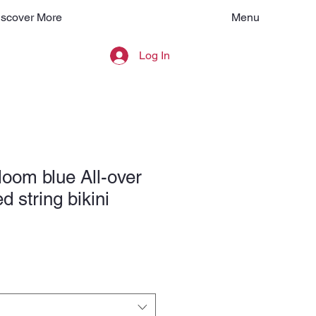
Menu
iscover More
Log In
loom blue All-over
ed string bikini