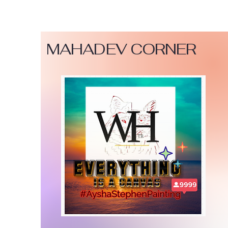
MAHADEV CORNER