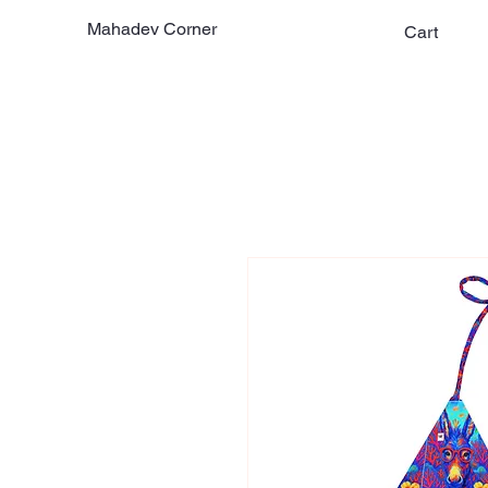
Mahadev Corner
Cart