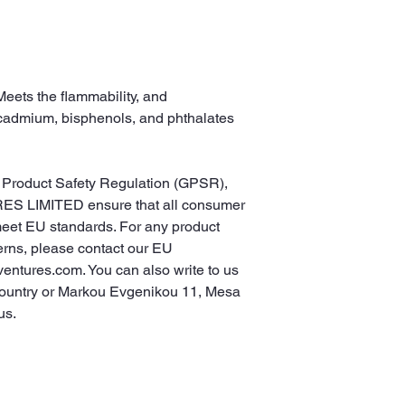
eets the flammability, and 
cadmium, bisphenols, and phthalates 
In compliance with the General Product Safety Regulation (GPSR), 
ES LIMITED
 ensure that all consumer 
meet EU standards. For any product 
erns, please contact our EU 
ventures.com
. You can also write to us 
ountry
 or
Markou Evgenikou 11, Mesa
us.