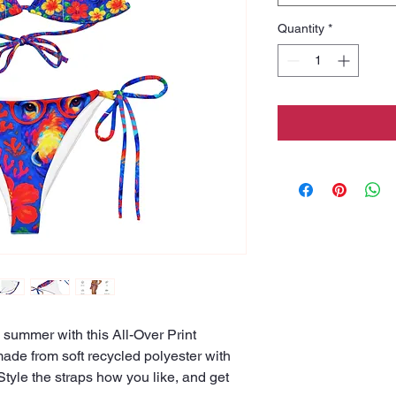
Quantity
*
 summer with this All-Over Print 
made from soft recycled polyester with 
yle the straps how you like, and get 