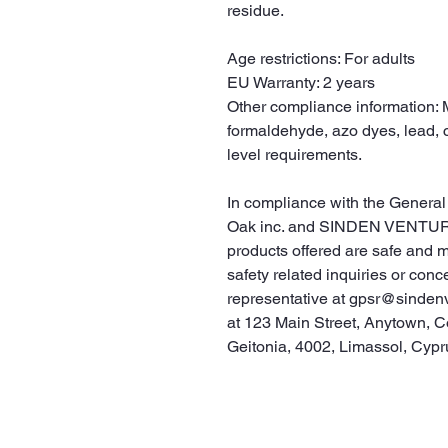
residue.
Age restrictions: For adults
EU Warranty: 2 years
Other compliance information: M
formaldehyde, azo dyes, lead, 
level requirements.
Oak inc.
 and 
SINDEN VENTUR
products offered are safe and 
safety related inquiries or conc
representative at 
gpsr@sinden
at 
123 Main Street, Anytown, C
Geitonia, 4002, Limassol, Cypr