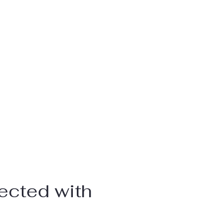
ected with