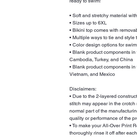
ready to swim! 
• Soft and stretchy material wi
• Sizes up to 6XL
• Bikini top comes with remova
• Multiple ways to tie and style 
• Color design options for swim
• Blank product components in 
Cambodia, Turkey, and China
• Blank product components in 
Vietnam, and Mexico
Disclaimers: 
• Due to the 2-layered constructi
stitch may appear in the crotch s
normal part of the manufacturin
quality or performance of the pr
• To make your All-Over Print Re
thoroughly rinse it off after each