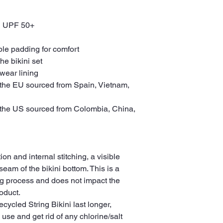
th UPF 50+
ble padding for comfort
the bikini set
wear lining
the EU sourced from Spain, Vietnam, 
the US sourced from Colombia, China, 
on and internal stitching, a visible 
eam of the bikini bottom. This is a 
g process and does not impact the 
oduct.
cycled String Bikini last longer, 
 use and get rid of any chlorine/salt 