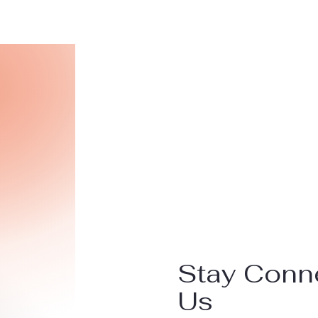
Stay Conn
Us