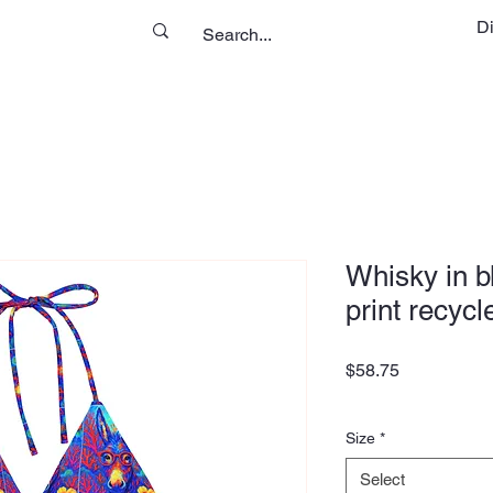
D
Whisky in b
print recycl
Price
$58.75
Size
*
Select