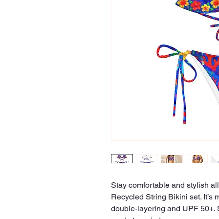
Stay comfortable and stylish all
Recycled String Bikini set. It’s 
double-layering and UPF 50+. St