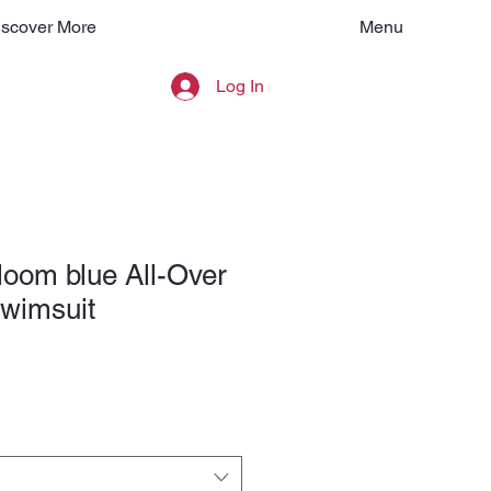
Menu
iscover More
Log In
loom blue All-Over
Swimsuit