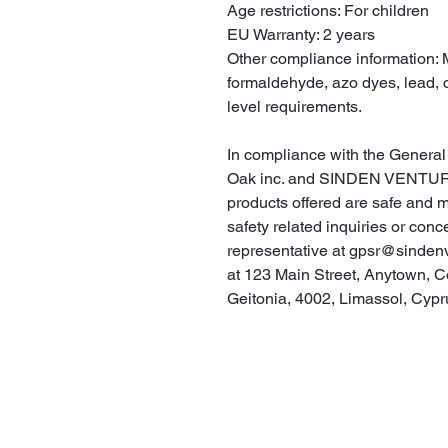
Age restrictions: For children
EU Warranty: 2 years
Other compliance information: M
formaldehyde, azo dyes, lead, 
level requirements.
Oak inc.
 and 
SINDEN VENTUR
products offered are safe and 
safety related inquiries or conc
representative at 
gpsr@sinden
at 
123 Main Street, Anytown, C
Geitonia, 4002, Limassol, Cypr