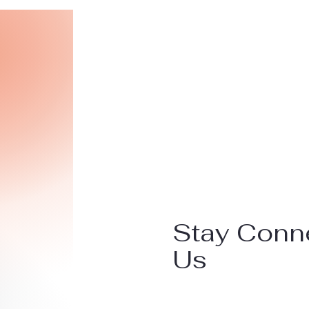
Stay Conn
Us