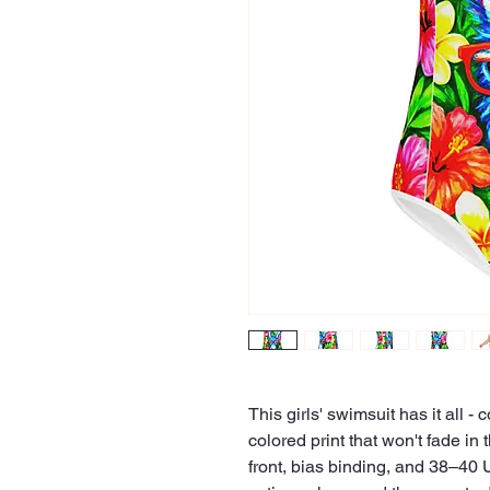
This girls' swimsuit has it all - 
colored print that won't fade in
front, bias binding, and 38–40 U