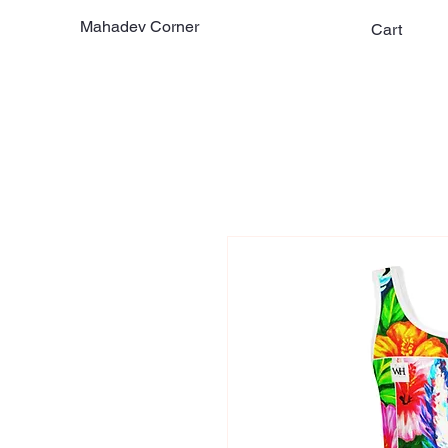
Mahadev Corner
Cart