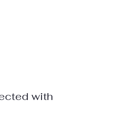
ected with