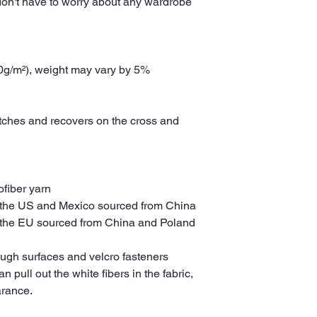
don't have to worry about any wardrobe 
30g/m²), weight may vary by 5%
etches and recovers on the cross and 
fiber yarn
 the US and Mexico sourced from China
 the EU sourced from China and Poland
ough surfaces and velcro fasteners 
pull out the white fibers in the fabric, 
arance.