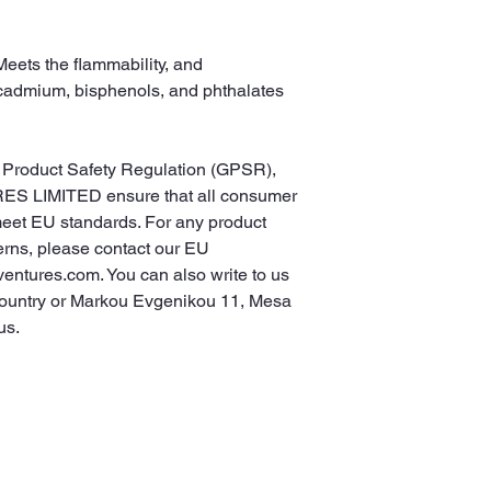
eets the flammability, and 
cadmium, bisphenols, and phthalates 
In compliance with the General Product Safety Regulation (GPSR), 
ES LIMITED
 ensure that all consumer 
meet EU standards. For any product 
erns, please contact our EU 
ventures.com
. You can also write to us 
ountry
 or
Markou Evgenikou 11, Mesa
us.