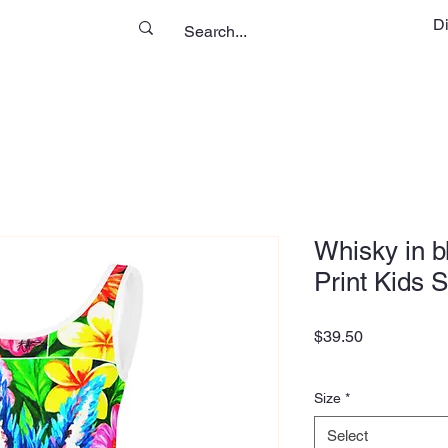
D
Whisky in b
Print Kids 
Price
$39.50
Size
*
Select