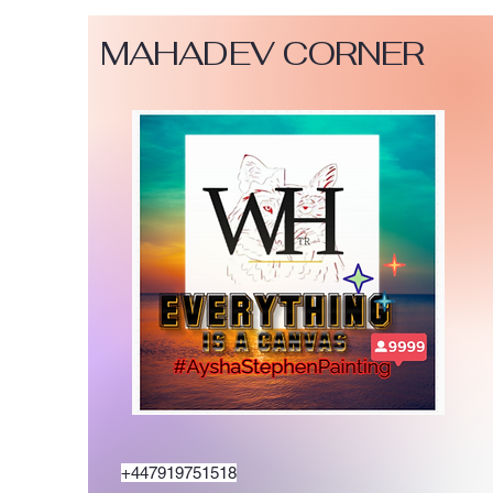
MAHADEV CORNER
+447919751518