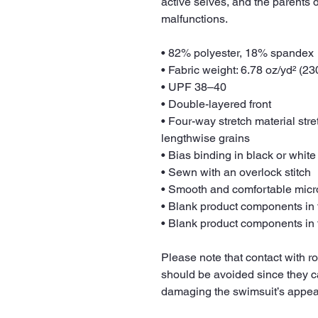
active selves, and the parents 
malfunctions.
• 82% polyester, 18% spandex
• Fabric weight: 6.78 oz/yd² (2
• UPF 38–40
• Double-layered front
• Four-way stretch material str
lengthwise grains
• Bias binding in black or white
• Sewn with an overlock stitch
• Smooth and comfortable micro
• Blank product components in
• Blank product components in
Please note that contact with r
should be avoided since they can 
damaging the swimsuit’s appe