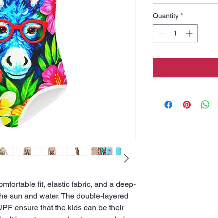
Quantity
*
comfortable fit, elastic fabric, and a deep-
 the sun and water. The double-layered 
PF ensure that the kids can be their 