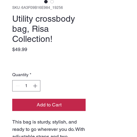
SKU: 6A3F09B16E984_19256
Utility crossbody
bag, Risa
Collection!
Price
$49.99
Quantity
*
Add to Cart
This bag is sturdy, stylish, and 
ready to go wherever you do. With 
adjustable straps and two 