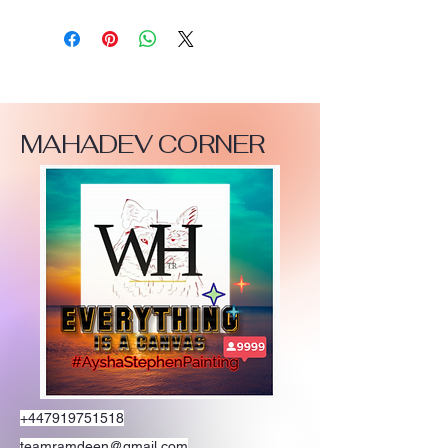
MAHADEV CORNER
+447919751518
teamramdeen@gmail.com