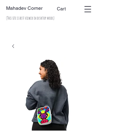
Mahadev Corner
Cart
(This site is best viewed in desktop mode)