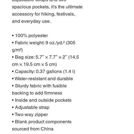
spacious pockets, it’s the ultimate 
accessory for hiking, festivals, 
and everyday use.
• 100% polyester
• Fabric weight: 9 oz./yd.² (305 
g/m²)
• Bag size: 5.7″ × 7.7″ × 2″ (14.5 
cm × 19.5 cm × 5 cm)
• Capacity: 0.37 gallons (1.4 l)
• Water-resistant and durable
• Sturdy fabric with fusible 
backing to add firmness
• Inside and outside pockets
• Adjustable strap
• Two-way zipper
• Blank product components 
sourced from China