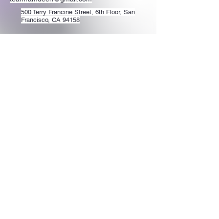
500 Terry Francine Street, 6th Floor, San
Francisco, CA 94158
Stay Connected
with Us
Enter Your Email