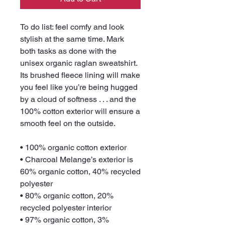
To do list: feel comfy and look 
stylish at the same time. Mark 
both tasks as done with the 
unisex organic raglan sweatshirt. 
Its brushed fleece lining will make 
you feel like you’re being hugged 
by a cloud of softness . . . and the 
100% cotton exterior will ensure a 
smooth feel on the outside.
• 100% organic cotton exterior
• Charcoal Melange’s exterior is 
60% organic cotton, 40% recycled 
polyester
• 80% organic cotton, 20% 
recycled polyester interior
• 97% organic cotton, 3% 