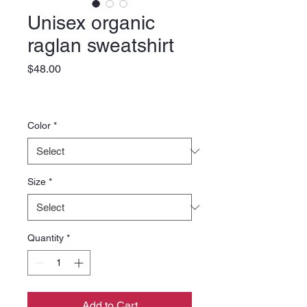
Unisex organic
raglan sweatshirt
Price
$48.00
Color
*
Size
*
Quantity
*
Add to Cart