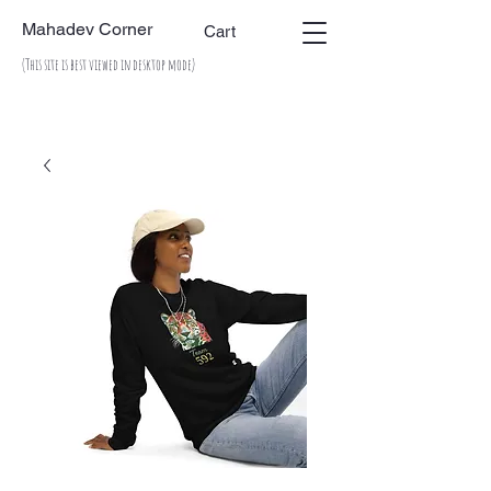
Mahadev Corner
Cart
(This site is best viewed in desktop mode)