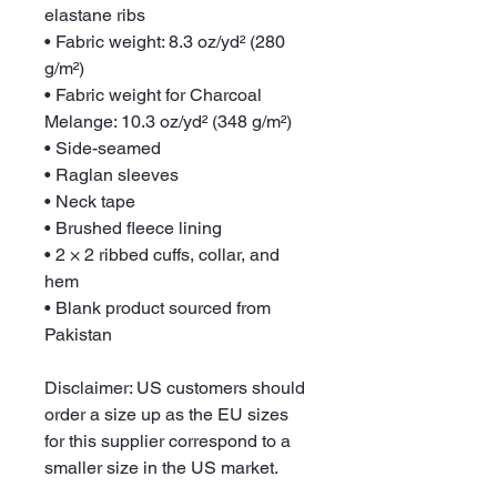
elastane ribs
• Fabric weight: 8.3 oz/yd² (280 
g/m²)
• Fabric weight for Charcoal 
Melange: 10.3 oz/yd² (348 g/m²)
• Side-seamed
• Raglan sleeves
• Neck tape
• Brushed fleece lining
• 2 × 2 ribbed cuffs, collar, and 
hem
• Blank product sourced from 
Pakistan
Disclaimer: US customers should 
order a size up as the EU sizes 
for this supplier correspond to a 
smaller size in the US market.