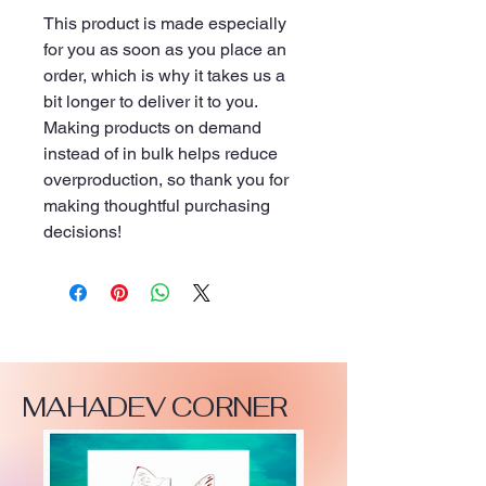
This product is made especially 
for you as soon as you place an 
order, which is why it takes us a 
bit longer to deliver it to you. 
Making products on demand 
instead of in bulk helps reduce 
overproduction, so thank you for 
making thoughtful purchasing 
decisions!
MAHADEV CORNER