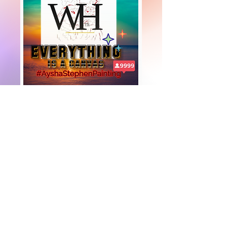
+447919751518
teamramdeen@gmail.com
500 Terry Francine Street, 6th Floor, San
Francisco, CA 94158