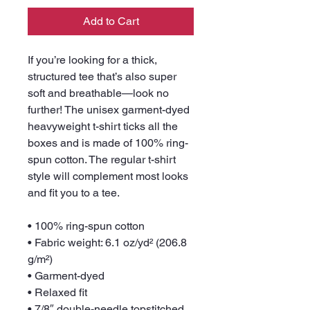
Add to Cart
If you’re looking for a thick, 
structured tee that’s also super 
soft and breathable—look no 
further! The unisex garment-dyed 
heavyweight t-shirt ticks all the 
boxes and is made of 100% ring-
spun cotton. The regular t-shirt 
style will complement most looks 
and fit you to a tee.
• 100% ring-spun cotton
• Fabric weight: 6.1 oz/yd² (206.8 
g/m²)
• Garment-dyed
• Relaxed fit
• 7/8″ double-needle topstitched 