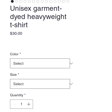
Unisex garment-
dyed heavyweight
t-shirt
Price
$30.00
Color
*
Size
*
Quantity
*