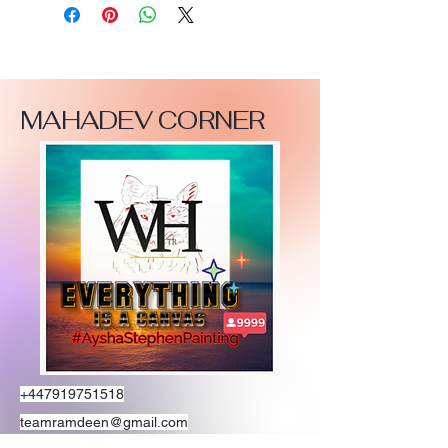
MAHADEV CORNER
+447919751518
teamramdeen@gmail.com