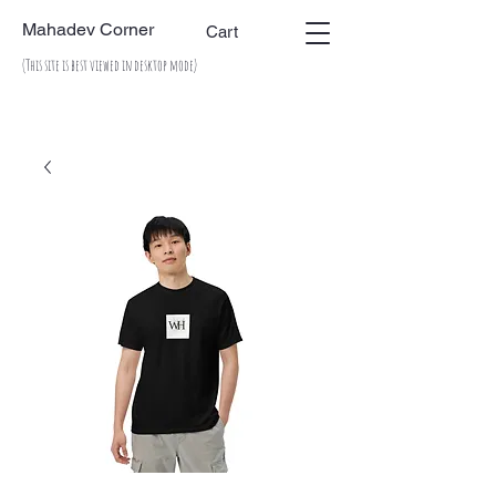
Mahadev Corner
Cart
(This site is best viewed in desktop mode)