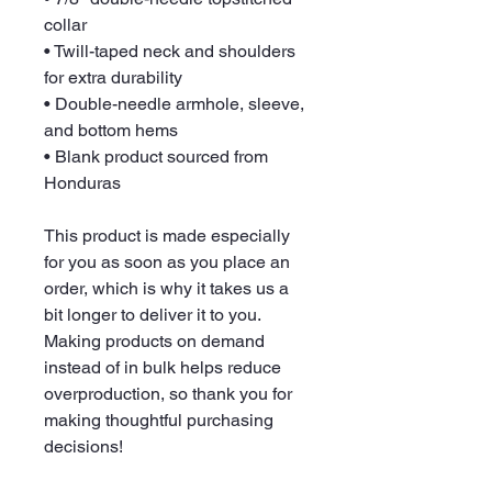
collar
• Twill-taped neck and shoulders 
for extra durability
• Double-needle armhole, sleeve, 
and bottom hems
• Blank product sourced from 
Honduras
This product is made especially 
for you as soon as you place an 
order, which is why it takes us a 
bit longer to deliver it to you. 
Making products on demand 
instead of in bulk helps reduce 
overproduction, so thank you for 
making thoughtful purchasing 
decisions!