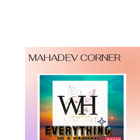
MAHADEV CORNER