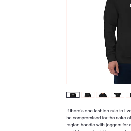
If there’s one fashion rule to liv
be compromised for the sake of s
raglan hoodie with joggers for a 