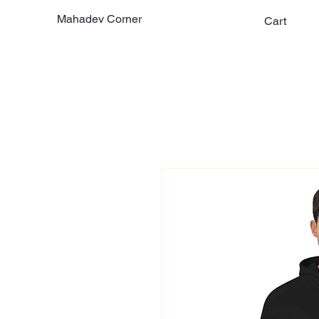
Mahadev Corner
Cart