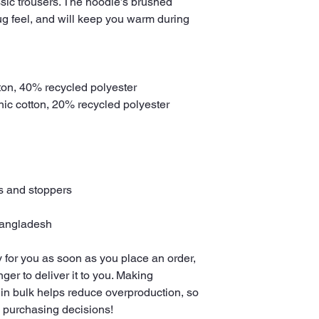
assic trousers. The hoodie’s brushed 
g feel, and will keep you warm during 
ton, 40% recycled polyester
anic cotton, 20% recycled polyester
ts and stoppers
Bangladesh
 for you as soon as you place an order, 
nger to deliver it to you. Making 
in bulk helps reduce overproduction, so 
l purchasing decisions!