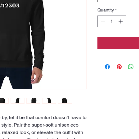
Quantity
*
e by, let it be that comfort doesn’t have to 
tyle. Pair the super-soft unisex eco 
relaxed look, or elevate the outfit with 