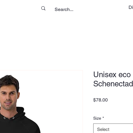
D
Unisex eco 
Schenectad
Price
$78.00
Size
*
Select