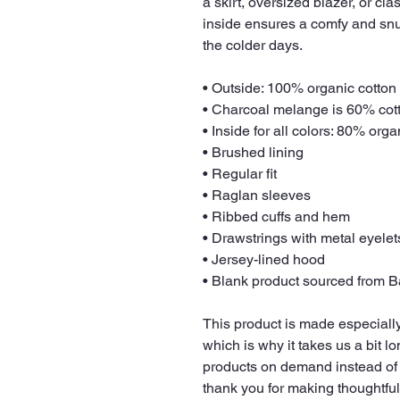
a skirt, oversized blazer, or cl
inside ensures a comfy and snu
the colder days.
• Outside: 100% organic cotton
• Charcoal melange is 60% cot
• Inside for all colors: 80% org
• Brushed lining
• Regular fit
• Raglan sleeves
• Ribbed cuffs and hem
• Drawstrings with metal eyele
• Jersey-lined hood
• Blank product sourced from 
This product is made especially
which is why it takes us a bit lo
products on demand instead of 
thank you for making thoughtfu