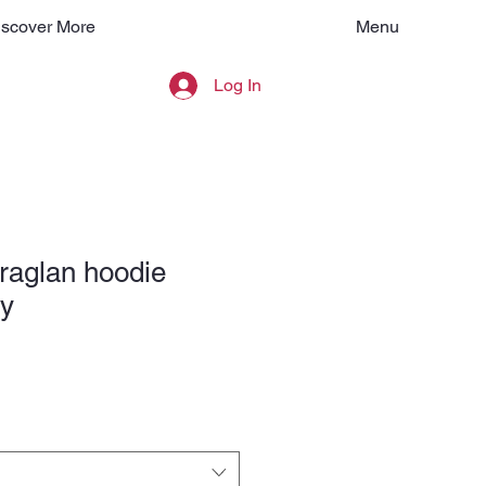
Menu
iscover More
Log In
raglan hoodie
y