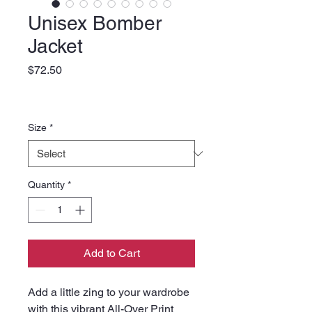
Unisex Bomber
Jacket
Price
$72.50
Size
*
Quantity
*
Add to Cart
Add a little zing to your wardrobe 
with this vibrant All-Over Print 