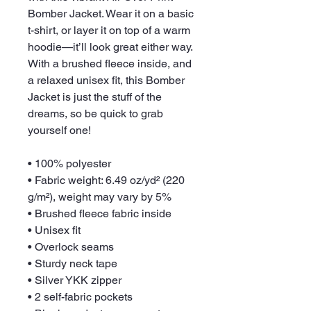
Bomber Jacket. Wear it on a basic 
t-shirt, or layer it on top of a warm 
hoodie—it’ll look great either way. 
With a brushed fleece inside, and 
a relaxed unisex fit, this Bomber 
Jacket is just the stuff of the 
dreams, so be quick to grab 
yourself one!
• 100% polyester
• Fabric weight: 6.49 oz/yd² (220 
g/m²), weight may vary by 5%
• Brushed fleece fabric inside
• Unisex fit
• Overlock seams
• Sturdy neck tape
• Silver YKK zipper
• 2 self-fabric pockets