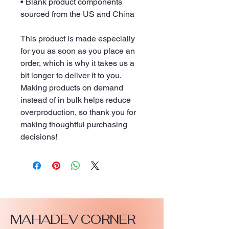
• Blank product components 
sourced from the US and China
This product is made especially 
for you as soon as you place an 
order, which is why it takes us a 
bit longer to deliver it to you. 
Making products on demand 
instead of in bulk helps reduce 
overproduction, so thank you for 
making thoughtful purchasing 
decisions!
MAHADEV CORNER