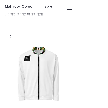
Mahadev Corner
Cart
(This site is best viewed in desktop mode)