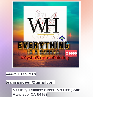
+447919751518
teamramdeen@gmail.com
500 Terry Francine Street, 6th Floor, San
Francisco, CA 94158