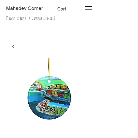
Mahadev Corner
Cart
(This site is best viewed in desktop mode)