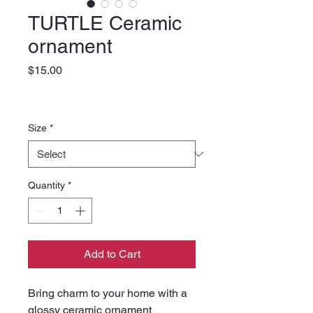
TURTLE Ceramic
ornament
Price
$15.00
Size
*
Quantity
*
Add to Cart
Bring charm to your home with a 
glossy ceramic ornament 