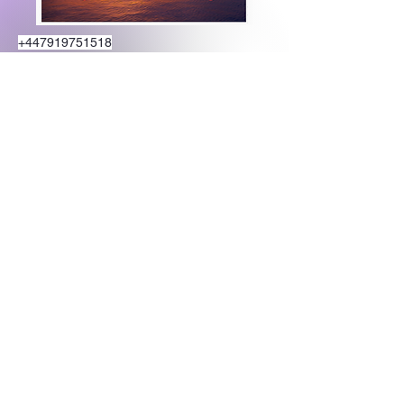
+447919751518
teamramdeen@gmail.com
500 Terry Francine Street, 6th Floor, San
Francisco, CA 94158
Stay Connected