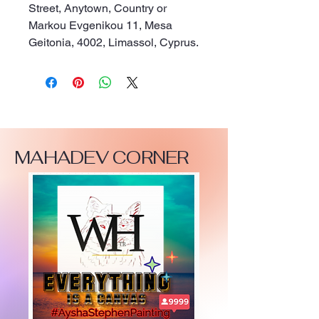
Street, Anytown, Country
 or
Markou Evgenikou 11, Mesa
Geitonia, 4002, Limassol, Cyprus.
MAHADEV CORNER