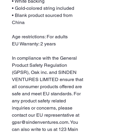
• White backing
• Gold-colored string included
• Blank product sourced from 
China
Age restrictions: For adults
EU Warranty: 2 years
In compliance with the General 
Product Safety Regulation 
(GPSR), 
Oak inc.
 and 
SINDEN
VENTURES LIMITED
 ensure that 
all consumer products offered are 
safe and meet EU standards. For 
any product safety related 
inquiries or concerns, please 
contact our EU representative at 
gpsr@sindenventures.com
. You 
can also write to us at 
123 Main