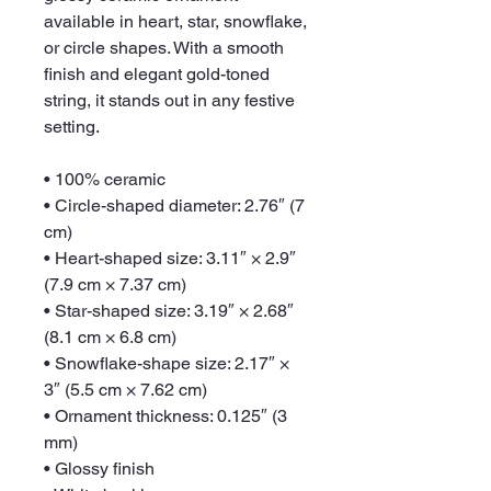
available in heart, star, snowflake, 
or circle shapes. With a smooth 
finish and elegant gold-toned 
string, it stands out in any festive 
setting.
• 100% ceramic
• Circle-shaped diameter: 2.76″ (7 
cm)
• Heart-shaped size: 3.11″ × 2.9″ 
(7.9 cm × 7.37 cm)
• Star-shaped size: 3.19″ × 2.68″ 
(8.1 cm × 6.8 cm)
• Snowflake-shape size: 2.17″ × 
3″ (5.5 cm × 7.62 cm)
• Ornament thickness: 0.125″ (3 
mm)
• Glossy finish