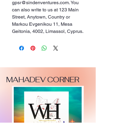
gpsr@sindenventures.com
. You 
can also write to us at 
123 Main
Street, Anytown, Country
 or
Markou Evgenikou 11, Mesa
Geitonia, 4002, Limassol, Cyprus.
MAHADEV CORNER