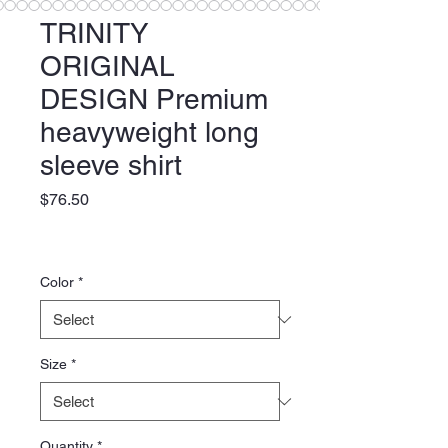
TRINITY
ORIGINAL
DESIGN Premium
heavyweight long
sleeve shirt
Price
$76.50
Color
*
Size
*
Quantity
*