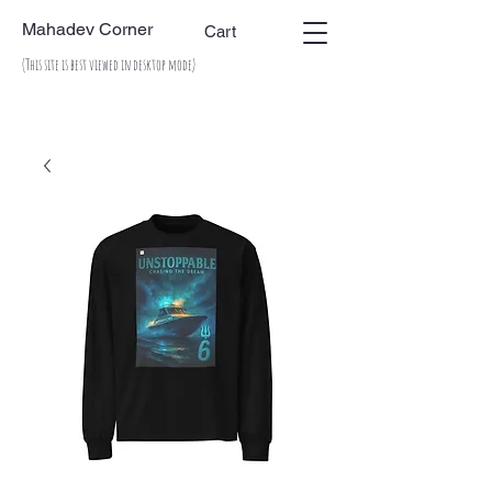
Mahadev Corner
Cart
(This site is best viewed in desktop mode)