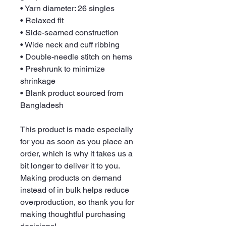
• Yarn diameter: 26 singles
• Relaxed fit
• Side-seamed construction
• Wide neck and cuff ribbing
• Double-needle stitch on hems
• Preshrunk to minimize 
shrinkage
• Blank product sourced from 
Bangladesh
This product is made especially 
for you as soon as you place an 
order, which is why it takes us a 
bit longer to deliver it to you. 
Making products on demand 
instead of in bulk helps reduce 
overproduction, so thank you for 
making thoughtful purchasing 