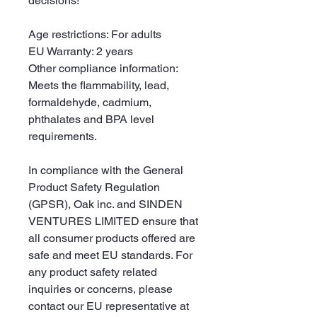
decisions!
Age restrictions: For adults
EU Warranty: 2 years
Other compliance information: 
Meets the flammability, lead, 
formaldehyde, cadmium, 
phthalates and BPA level 
requirements.
In compliance with the General 
Product Safety Regulation 
(GPSR), 
Oak inc.
 and 
SINDEN
VENTURES LIMITED
 ensure that 
all consumer products offered are 
safe and meet EU standards. For 
any product safety related 
inquiries or concerns, please 
contact our EU representative at 