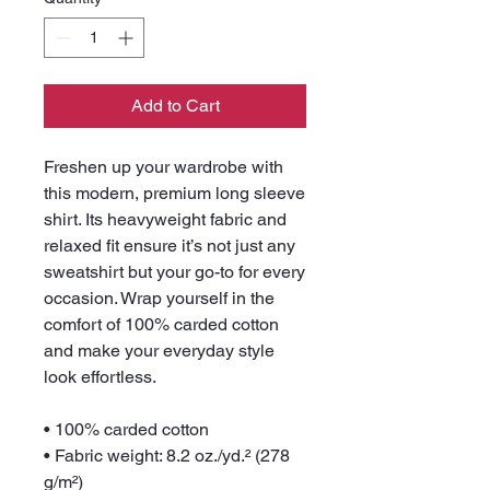
Add to Cart
Freshen up your wardrobe with 
this modern, premium long sleeve 
shirt. Its heavyweight fabric and 
relaxed fit ensure it’s not just any 
sweatshirt but your go-to for every 
occasion. Wrap yourself in the 
comfort of 100% carded cotton 
and make your everyday style 
look effortless.
• 100% carded cotton
• Fabric weight: 8.2 oz./yd.² (278 
g/m²) 