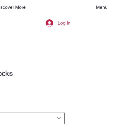
Menu
iscover More
Log In
ocks