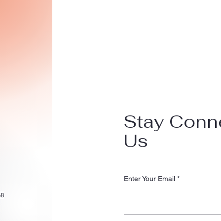
Stay Conn
Us
Enter Your Email
58