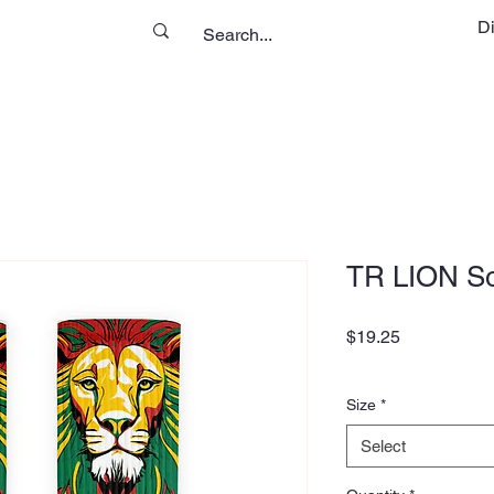
D
TR LION S
Price
$19.25
Size
*
Select