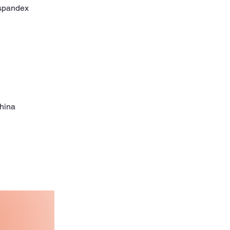
China