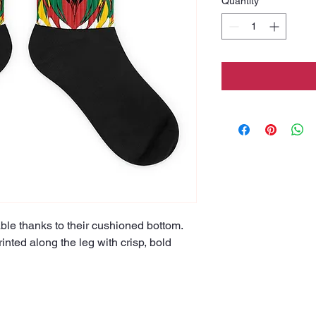
Quantity
*
le thanks to their cushioned bottom. 
inted along the leg with crisp, bold 