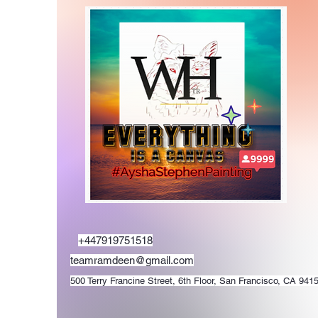
+447919751518
teamramdeen@gmail.com
500 Terry Francine Street, 6th Floor, San Francisco, CA 941