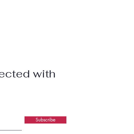
ected with
Subscribe