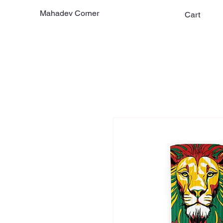
Mahadev Corner
Cart