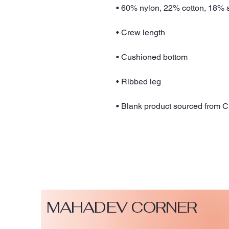
• Blank product sourced from 
MAHADEV CORNER