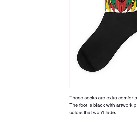
These socks are extra comfortab
The foot is black with artwork pr