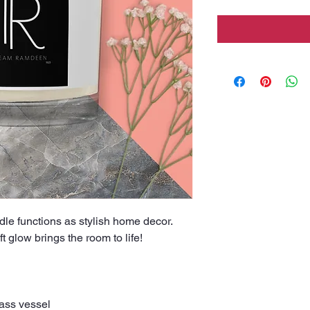
ndle functions as stylish home decor. 
t glow brings the room to life!
lass vessel