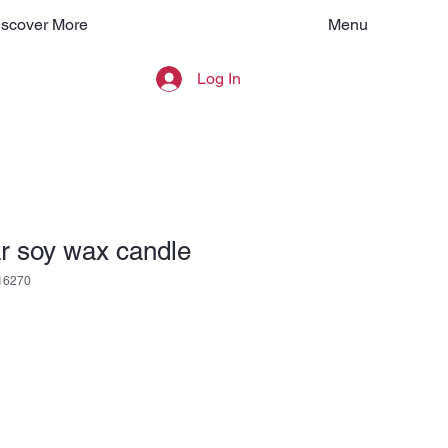
Menu
iscover More
Log In
r soy wax candle
16270