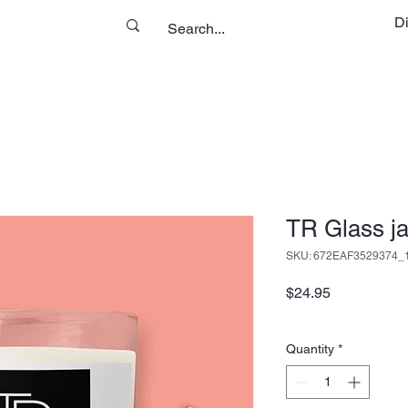
D
TR Glass ja
SKU: 672EAF3529374_
Price
$24.95
Quantity
*