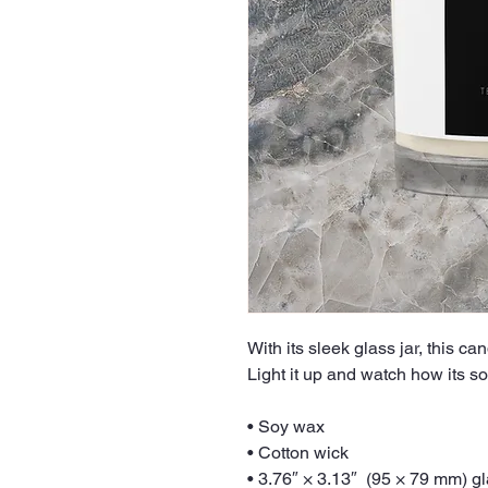
With its sleek glass jar, this ca
Light it up and watch how its sof
• Soy wax
• Cotton wick
• 3.76″ × 3.13″  (95 × 79 mm) g