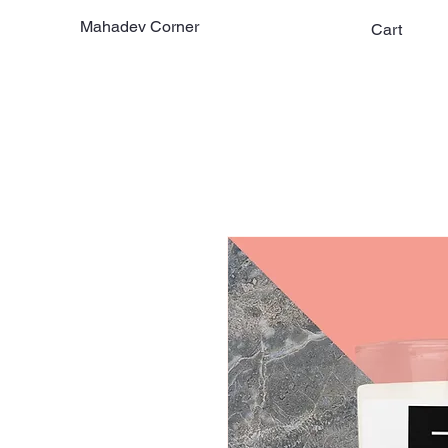
Mahadev Corner
Cart