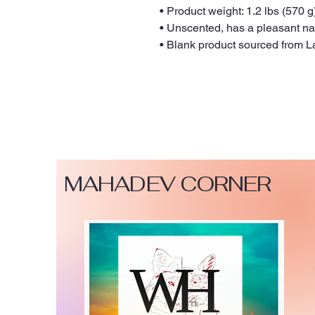
• Product weight: 1.2 lbs (570 g
• Unscented, has a pleasant na
• Blank product sourced from L
MAHADEV CORNER