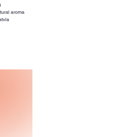
)
tural aroma
atvia