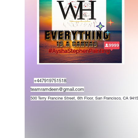
+447919751518
teamramdeen@gmail.com
500 Terry Francine Street, 6th Floor, San Francisco, CA 941