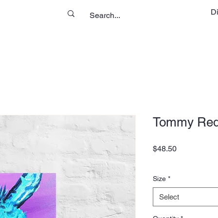
D
Tommy Red
Price
$48.50
Size
*
Select