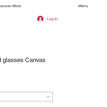
Menu
iscover More
Log In
 glasses Canvas