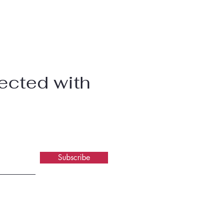
ected with
Subscribe