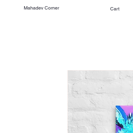
Mahadev Corner
Cart