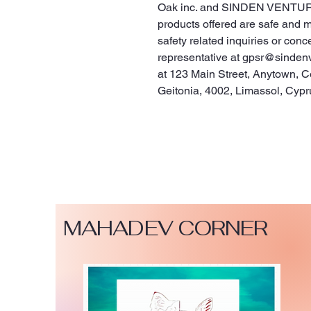
Oak inc.
 and 
SINDEN VENTUR
products offered are safe and 
safety related inquiries or conc
representative at 
gpsr@sinden
at 
123 Main Street, Anytown, C
Geitonia, 4002, Limassol, Cypr
MAHADEV CORNER