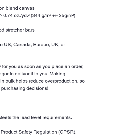
tton blend canvas
- 0.74 oz./yd.² (344 g/m² +/- 25g/m²)
d stretcher bars
he US, Canada, Europe, UK, or 
 for you as soon as you place an order, 
nger to deliver it to you. Making 
in bulk helps reduce overproduction, so 
l purchasing decisions!
Meets the lead level requirements.
In compliance with the General Product Safety Regulation (GPSR), 