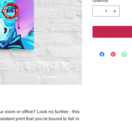
Quantity
*
our room or office? Look no further - this 
istant print that you're bound to fall in 