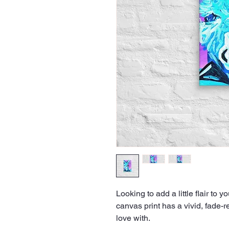
Looking to add a little flair to y
canvas print has a vivid, fade-res
love with.