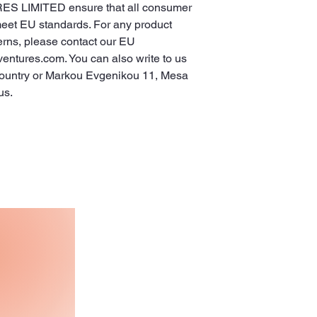
ES LIMITED
 ensure that all consumer 
meet EU standards. For any product 
erns, please contact our EU 
ventures.com
. You can also write to us 
ountry
 or
Markou Evgenikou 11, Mesa
us.