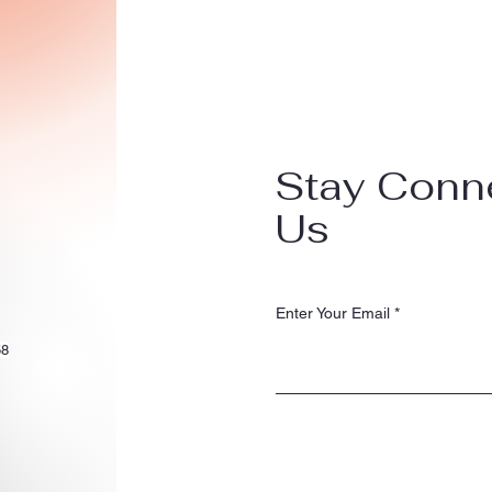
Stay Conn
Us
Enter Your Email
58