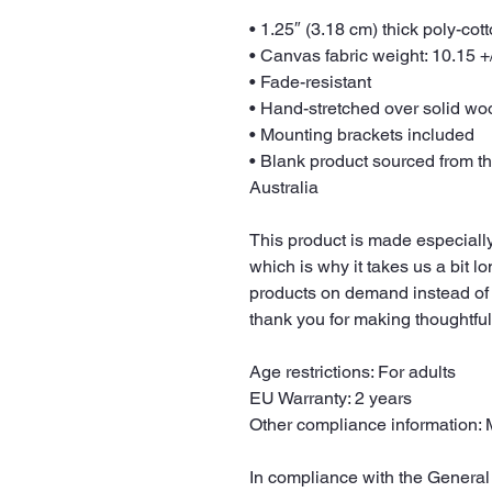
• 1.25″ (3.18 cm) thick poly-co
• Canvas fabric weight: 10.15 +/
• Fade-resistant
• Hand-stretched over solid woo
• Mounting brackets included
• Blank product sourced from t
Australia
This product is made especially
which is why it takes us a bit lo
products on demand instead of 
thank you for making thoughtfu
Age restrictions: For adults
EU Warranty: 2 years
Other compliance information: 