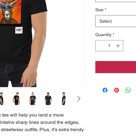
Size
*
Select
Quantity
*
tee will help you land a more 
maintains sharp lines around the edges, 
treetwear outfits. Plus, it's extra trendy 