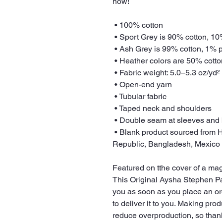
now! 
 • 100% cotton
 • Sport Grey is 90% cotton, 1
 • Ash Grey is 99% cotton, 1% 
 • Heather colors are 50% cott
 • Fabric weight: 5.0–5.3 oz/yd²
 • Open-end yarn
 • Tubular fabric
 • Taped neck and shoulders
 • Double seam at sleeves and
 • Blank product sourced from Honduras, Nicaragua, Haiti, Dominican 
Republic, Bangladesh, Mexico
Featured on tthe cover of a ma
This Original Aysha Stephen Pai
you as soon as you place an orde
to deliver it to you. Making pro
reduce overproduction, so than