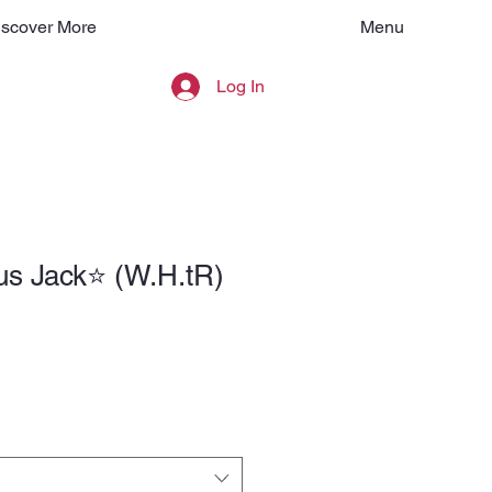
Menu
iscover More
Log In
s Jack⭐️ (W.H.tR)