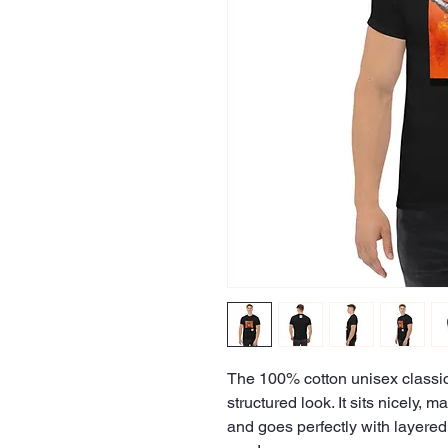
The 100% cotton unisex classic 
structured look. It sits nicely, 
and goes perfectly with layered s