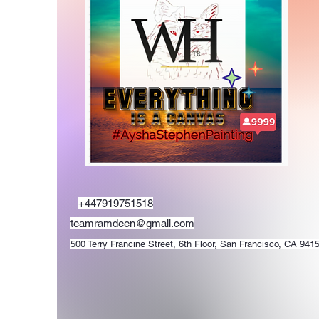
+447919751518
teamramdeen@gmail.com
500 Terry Francine Street, 6th Floor, San Francisco, CA 941