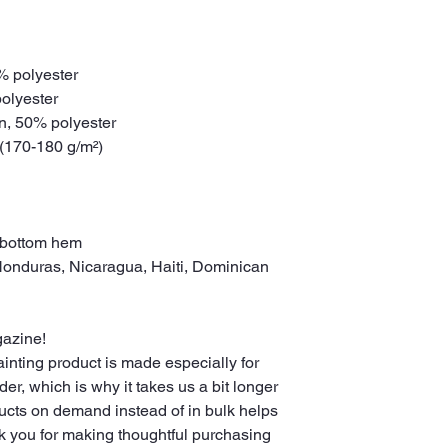
0% polyester
polyester
on, 50% polyester
 (170-180 g/m²) 
 bottom hem
gazine!
nting product is made especially for 
r, which is why it takes us a bit longer 
ducts on demand instead of in bulk helps 
k you for making thoughtful purchasing 