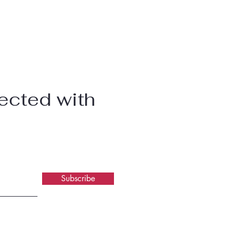
ected with
Subscribe