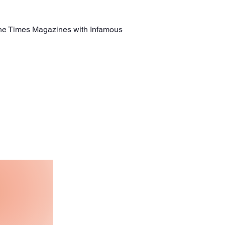
the Times Magazines with Infamous 