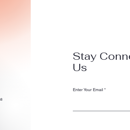
Stay Conn
Us
Enter Your Email
58