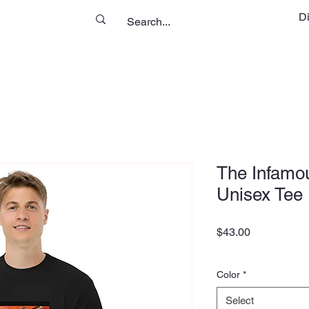
D
The Infamou
Unisex Tee
Price
$43.00
Color
*
Select