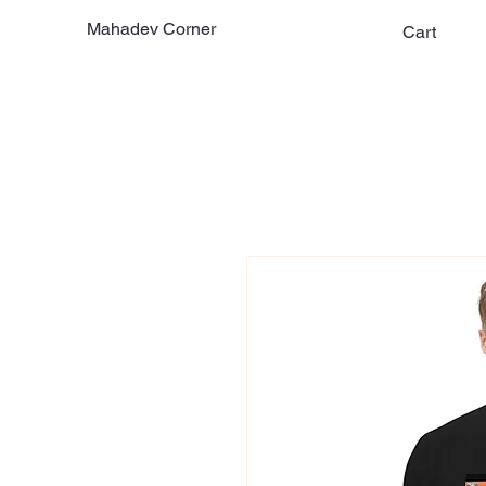
Mahadev Corner
Cart