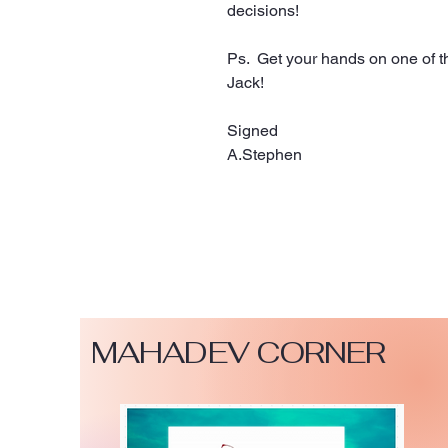
decisions!
Ps.  Get your hands on one of 
Jack! 
Signed 
A.Stephen 
MAHADEV CORNER