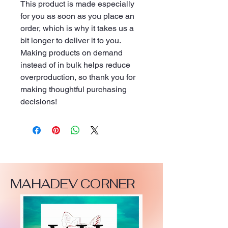
This product is made especially 
for you as soon as you place an 
order, which is why it takes us a 
bit longer to deliver it to you. 
Making products on demand 
instead of in bulk helps reduce 
overproduction, so thank you for 
making thoughtful purchasing 
decisions!
MAHADEV CORNER