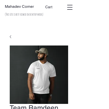
Mahadev Corner
Cart
(This site is best viewed in desktop mode)
Team Ramdeen