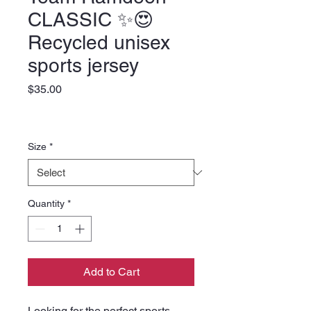
CLASSIC ✨️😍
Recycled unisex
sports jersey
Price
$35.00
Size
*
Quantity
*
Add to Cart
Looking for the perfect sports 