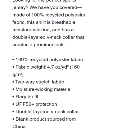
jersey? We have you covered—
made of 100% recycled polyester 
fabric, this shirt is breathable, 
moisture-wicking, and has a 
double-layered v-neck collar that 
creates a premium look.
• 100% recycled polyester fabric
• Fabric weight: 4.7 oz/yd² (160 
g/m²)
• Two-way stretch fabric
• Moisture-wicking material
• Regular fit
• UPF50+ protection
• Double-layered v-neck collar
• Blank product sourced from 
China