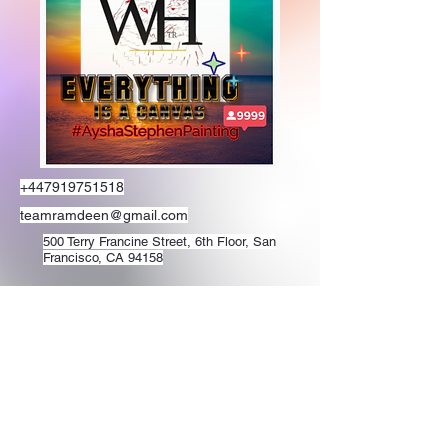
+447919751518
teamramdeen@gmail.com
500 Terry Francine Street, 6th Floor, San
Francisco, CA 94158