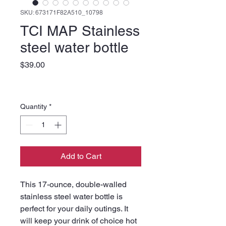
SKU: 673171F82A510_10798
TCI MAP Stainless
steel water bottle
Price
$39.00
Quantity
*
Add to Cart
This 17-ounce, double-walled 
stainless steel water bottle is 
perfect for your daily outings. It 
will keep your drink of choice hot 