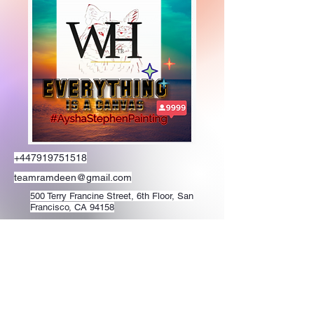
+447919751518
teamramdeen@gmail.com
500 Terry Francine Street, 6th Floor, San
Francisco, CA 94158