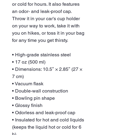
or cold for hours. It also features 
an odor- and leak-proof cap. 
Throw it in your car's cup holder 
on your way to work, take it with 
you on hikes, or toss it in your bag 
for any time you get thirsty.
• High-grade stainless steel
• 17 oz (500 ml)
• Dimensions: 10.5″ × 2.85″ (27 × 
7 cm)
• Vacuum flask
• Double-wall construction
• Bowling pin shape
• Glossy finish
• Odorless and leak-proof cap
• Insulated for hot and cold liquids 
(keeps the liquid hot or cold for 6 
h)