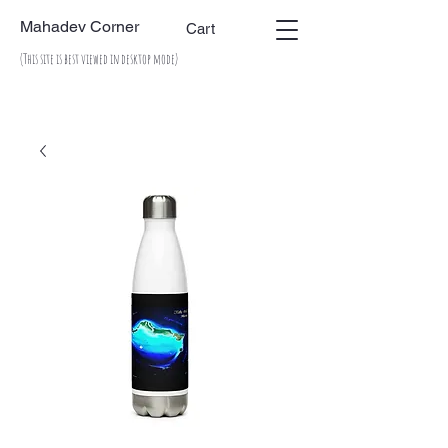
Mahadev Corner
Cart
(This site is best viewed in desktop mode)