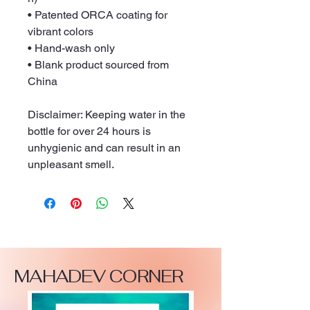
• Patented ORCA coating for 
vibrant colors
• Hand-wash only
• Blank product sourced from 
China
Disclaimer: Keeping water in the 
bottle for over 24 hours is 
unhygienic and can result in an 
unpleasant smell.
MAHADEV CORNER