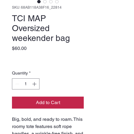
SKU: 68AB118A38F16_22814
TCI MAP
Oversized
weekender bag
Price
$60.00
Quantity
*
Add to Cart
Big, bold, and ready to roam. This 
roomy tote features soft rope 
handles, a wrinkle-free finish, and 