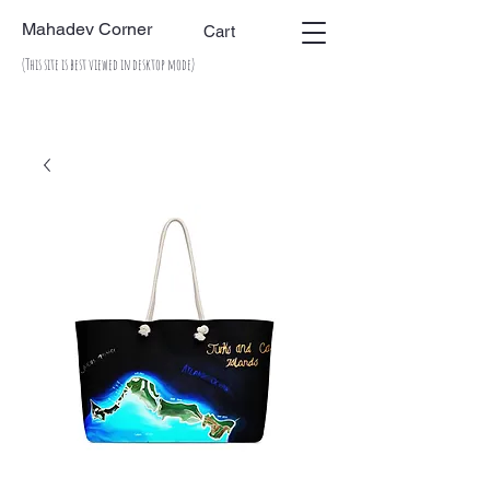
Mahadev Corner
Cart
(This site is best viewed in desktop mode)