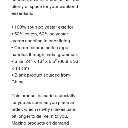
plenty of space for your weekend 
essentials.
• 100% spun polyester exterior
• 50% cotton, 50% polyester 
cream sheeting interior lining
• Cream-colored cotton rope 
handles through metal grommets
• Size: 24″ × 13″ × 5.5″ (60.9 × 33 
× 14 cm)
• Blank product sourced from 
China
This product is made especially 
for you as soon as you place an 
order, which is why it takes us a 
bit longer to deliver it to you. 
Making products on demand 