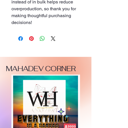
instead of in bulk helps reduce 
overproduction, so thank you for 
making thoughtful purchasing 
decisions!
MAHADEV CORNER