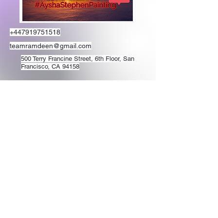
+447919751518
teamramdeen@gmail.com
500 Terry Francine Street, 6th Floor, San
Francisco, CA 94158