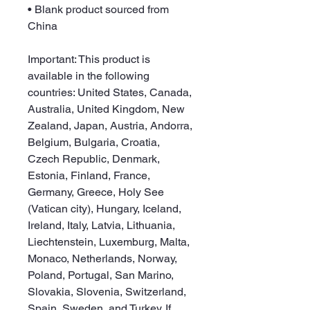
• Blank product sourced from 
China
Important: This product is 
available in the following 
countries: United States, Canada, 
Australia, United Kingdom, New 
Zealand, Japan, Austria, Andorra, 
Belgium, Bulgaria, Croatia, 
Czech Republic, Denmark, 
Estonia, Finland, France, 
Germany, Greece, Holy See 
(Vatican city), Hungary, Iceland, 
Ireland, Italy, Latvia, Lithuania, 
Liechtenstein, Luxemburg, Malta, 
Monaco, Netherlands, Norway, 
Poland, Portugal, San Marino, 
Slovakia, Slovenia, Switzerland, 
Spain, Sweden, and Turkey. If 