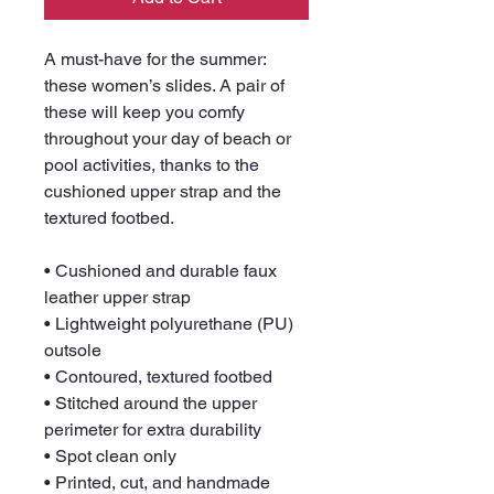
A must-have for the summer: 
these women’s slides. A pair of 
these will keep you comfy 
throughout your day of beach or 
pool activities, thanks to the 
cushioned upper strap and the 
textured footbed. 
• Cushioned and durable faux 
leather upper strap
• Lightweight polyurethane (PU) 
outsole
• Contoured, textured footbed
• Stitched around the upper 
perimeter for extra durability
• Spot clean only
• Printed, cut, and handmade