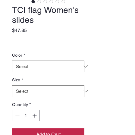
TCI flag Women's
slides
Price
$47.85
Color
*
Size
*
Quantity
*
Add to Cart