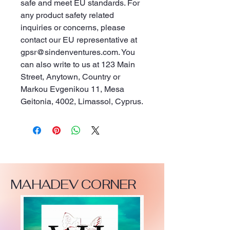
safe and meet EU standards. For 
any product safety related 
inquiries or concerns, please 
contact our EU representative at 
gpsr@sindenventures.com
. You 
can also write to us at 
123 Main
Street, Anytown, Country
 or
Markou Evgenikou 11, Mesa
Geitonia, 4002, Limassol, Cyprus.
MAHADEV CORNER