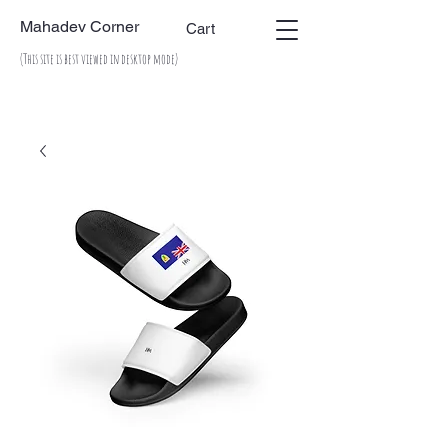
Mahadev Corner
Cart
(This site is best viewed in desktop mode)