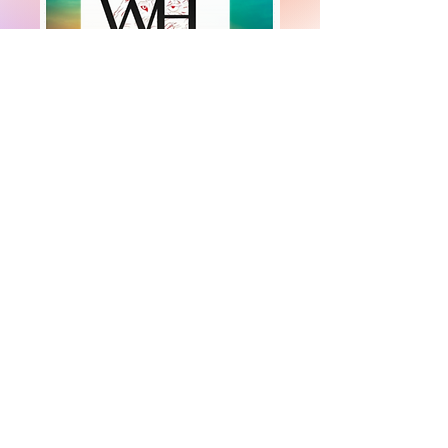
+447919751518
teamramdeen@gmail.com
500 Terry Francine Street, 6th Floor, San
Francisco, CA 94158