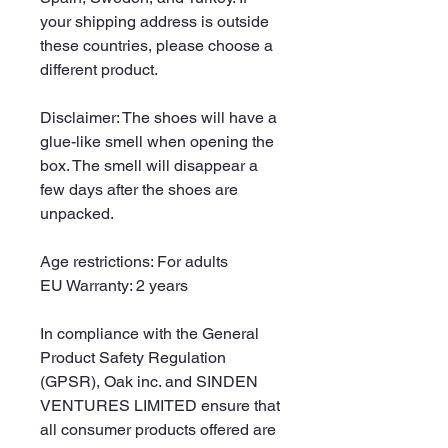
your shipping address is outside 
these countries, please choose a 
different product.
Disclaimer: The shoes will have a 
glue-like smell when opening the 
box. The smell will disappear a 
few days after the shoes are 
unpacked.
Age restrictions: For adults
EU Warranty: 2 years
In compliance with the General 
Product Safety Regulation 
(GPSR), 
Oak inc.
 and 
SINDEN
VENTURES LIMITED
 ensure that 
all consumer products offered are 