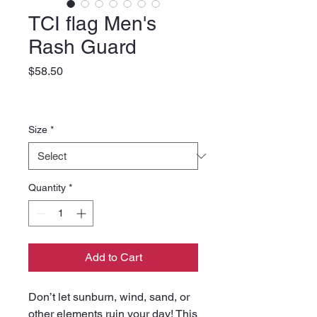
TCI flag Men's
Rash Guard
Price
$58.50
Size
*
Quantity
*
Add to Cart
Don’t let sunburn, wind, sand, or 
other elements ruin your day! This 