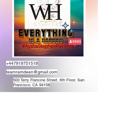
+447919751518
teamramdeen@gmail.com
500 Terry Francine Street, 6th Floor, San
Francisco, CA 94158