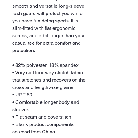
smooth and versatile long-sleeve 
rash guard will protect you while 
you have fun doing sports. It is 
slim-fitted with flat ergonomic 
seams, and a bit longer than your 
casual tee for extra comfort and 
protection.
• 82% polyester, 18% spandex
• Very soft four-way stretch fabric 
that stretches and recovers on the 
cross and lengthwise grains
• UPF 50+
• Comfortable longer body and 
sleeves
• Flat seam and coverstitch
• Blank product components 
sourced from China