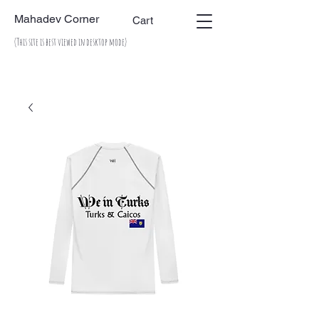
Mahadev Corner
Cart
(This site is best viewed in desktop mode)