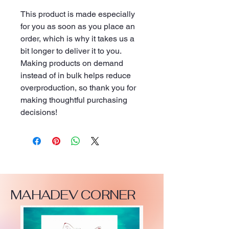
This product is made especially 
for you as soon as you place an 
order, which is why it takes us a 
bit longer to deliver it to you. 
Making products on demand 
instead of in bulk helps reduce 
overproduction, so thank you for 
making thoughtful purchasing 
decisions!
MAHADEV CORNER