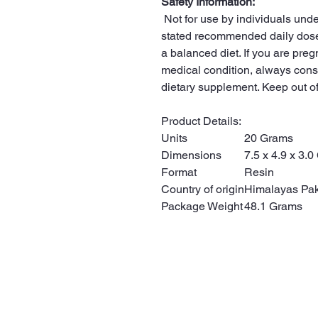
Safety Information:
Not for use by individuals unde
stated recommended daily dose
a balanced diet. If you are preg
medical condition, always consu
dietary supplement. Keep out of
Product Details:
Units
20 Grams
Dimensions
7.5 x 4.9 x 3.
Format
Resin
Country of origin
Himalayas Pak
Package Weight
48.1 Grams