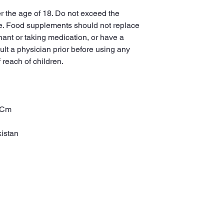
r the age of 18. Do not exceed the
. Food supplements should not replace
nant or taking medication, or have a
lt a physician prior before using any
 reach of children.
0 Cm
istan