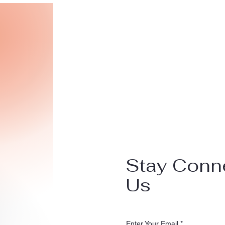
Stay Conn
Us
Enter Your Email