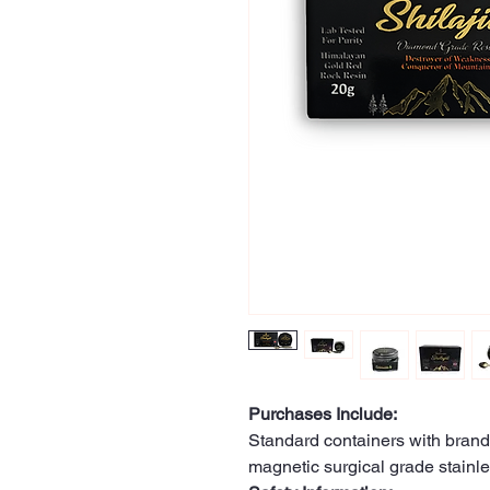
Purchases Include:
Standard containers with brand
magnetic surgical grade stainle