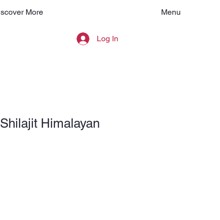
Menu
iscover More
Log In
Shilajit Himalayan