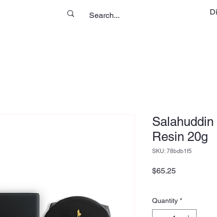
D
Salahuddin 
Resin 20g
SKU: 78bdb1f5
Price
$65.25
Quantity
*