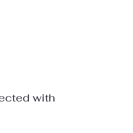
ected with