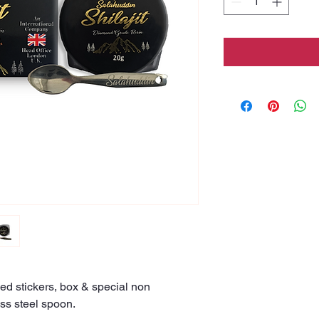
ed stickers, box & special non
ss steel spoon.