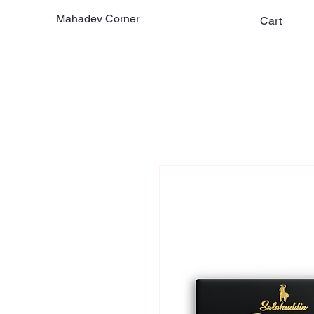
Mahadev Corner
Cart