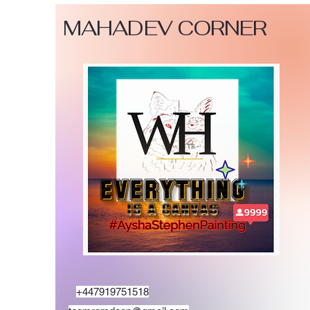
MAHADEV CORNER
+447919751518