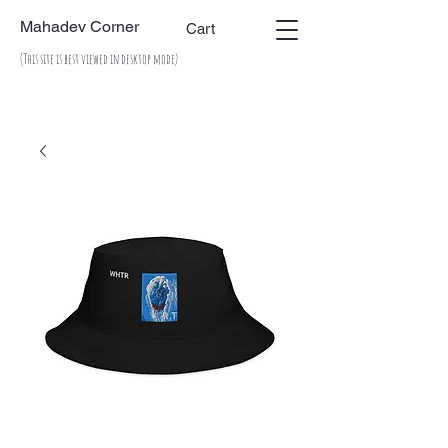
Mahadev Corner
Cart
(This site is best viewed in desktop mode)