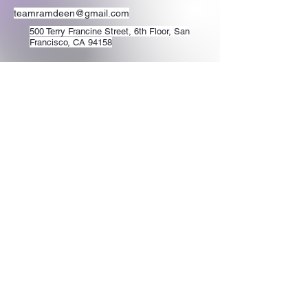
teamramdeen@gmail.com
500 Terry Francine Street, 6th Floor, San
Francisco, CA 94158
Stay Connected
with Us