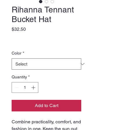
Rihanna Tennant
Bucket Hat
Price
$32.50
Color
*
Quantity
*
Add to Cart
Combine practicality, comfort, and 
fashion in one. Keep the sun out 