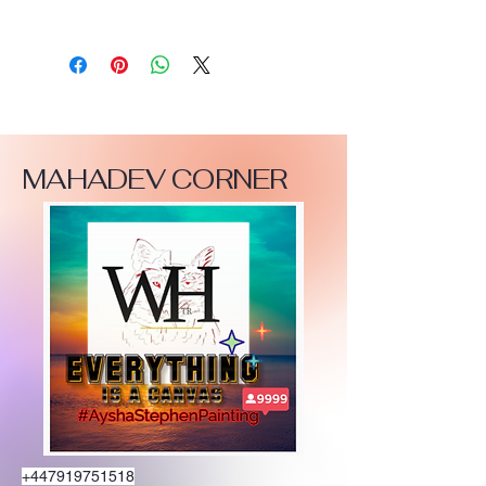
MAHADEV CORNER
+447919751518