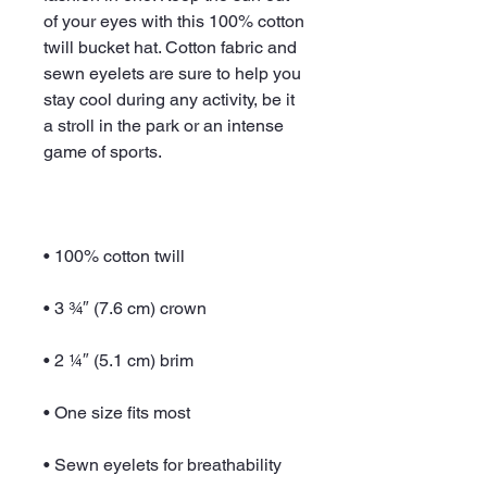
of your eyes with this 100% cotton 
twill bucket hat. Cotton fabric and 
sewn eyelets are sure to help you 
stay cool during any activity, be it 
a stroll in the park or an intense 