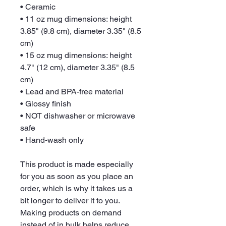
• Ceramic
• 11 oz mug dimensions: height 
3.85" (9.8 cm), diameter 3.35" (8.5 
cm)
• 15 oz mug dimensions: height 
4.7" (12 cm), diameter 3.35" (8.5 
cm)
• Lead and BPA-free material
• Glossy finish
• NOT dishwasher or microwave 
safe
• Hand-wash only
This product is made especially 
for you as soon as you place an 
order, which is why it takes us a 
bit longer to deliver it to you. 
Making products on demand 
instead of in bulk helps reduce 