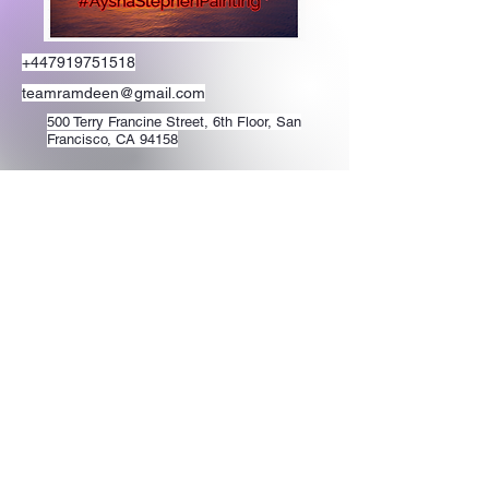
+447919751518
teamramdeen@gmail.com
500 Terry Francine Street, 6th Floor, San
Francisco, CA 94158