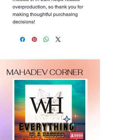
overproduction, so thank you for 
making thoughtful purchasing 
decisions!
MAHADEV CORNER