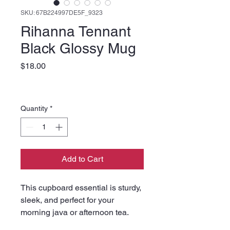
SKU: 67B224997DE5F_9323
Rihanna Tennant
Black Glossy Mug
Price
$18.00
Quantity
*
Add to Cart
This cupboard essential is sturdy, 
sleek, and perfect for your 
morning java or afternoon tea. 