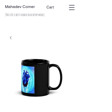
Mahadev Corner
Cart
(This site is best viewed in desktop mode)