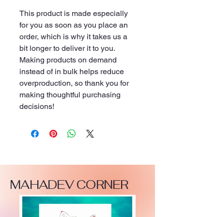
This product is made especially 
for you as soon as you place an 
order, which is why it takes us a 
bit longer to deliver it to you. 
Making products on demand 
instead of in bulk helps reduce 
overproduction, so thank you for 
making thoughtful purchasing 
decisions!
MAHADEV CORNER