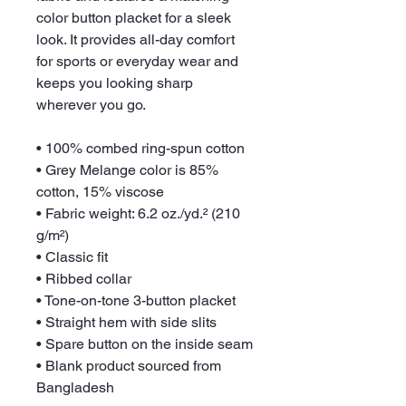
color button placket for a sleek 
look. It provides all-day comfort 
for sports or everyday wear and 
keeps you looking sharp 
wherever you go.
• 100% combed ring-spun cotton
• Grey Melange color is 85% 
cotton, 15% viscose
• Fabric weight: 6.2 oz./yd.² (210 
g/m²)
• Classic fit
• Ribbed collar
• Tone-on-tone 3-button placket
• Straight hem with side slits
• Spare button on the inside seam
• Blank product sourced from 
Bangladesh