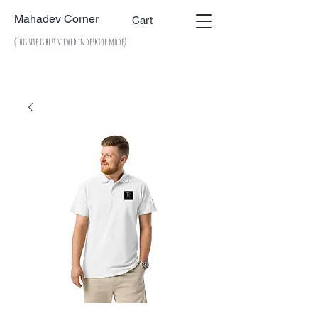
Mahadev Corner
Cart
(This site is best viewed in desktop mode)