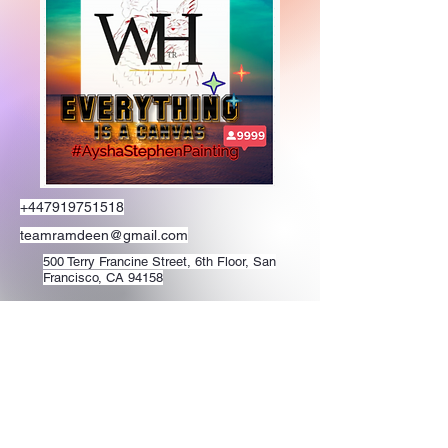
+447919751518
teamramdeen@gmail.com
500 Terry Francine Street, 6th Floor, San
Francisco, CA 94158