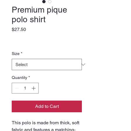
Premium pique
polo shirt
Price
$27.50
Size
*
Quantity
*
Add to Cart
This polo is made from thick, soft 
fabric and features a matching-