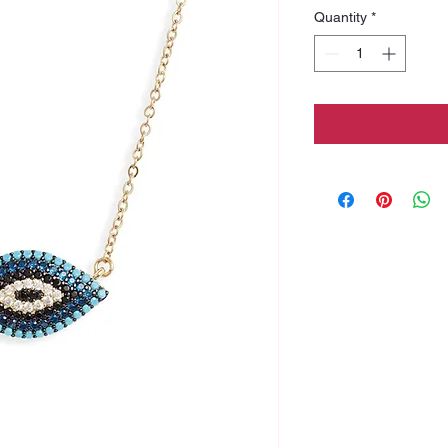
Quantity
*