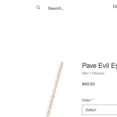
D
Pave Evil E
SKU: 714b2e5a
Price
$69.50
Color
*
Select