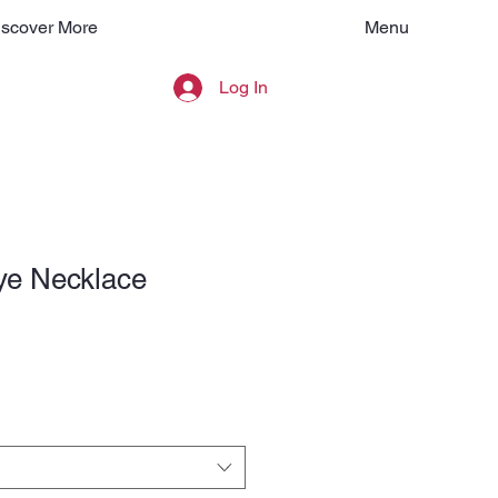
Menu
iscover More
Log In
ye Necklace