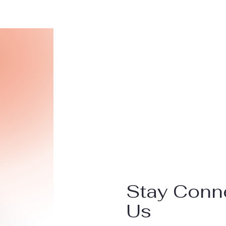
Stay Conn
Us