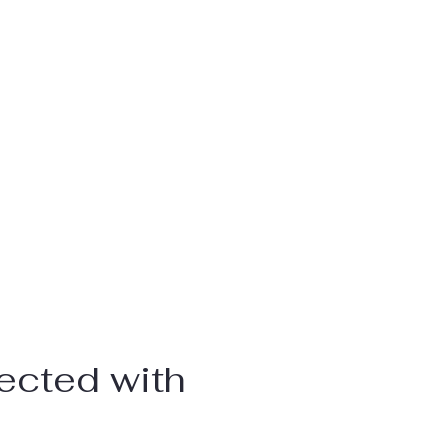
ected with