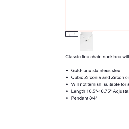
Classic fine chain necklace wit
Gold-tone stainless steel
Cubic Zirconia and Zircon cr
Will not tarnish, suitable for 
Length 16.5"-18.75" Adjusta
Pendant 3/4"