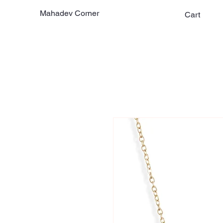
Mahadev Corner
Cart