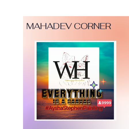
MAHADEV CORNER