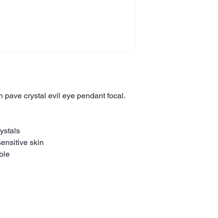
h pave crystal evil eye pendant focal.
ystals
sensitive skin
ble