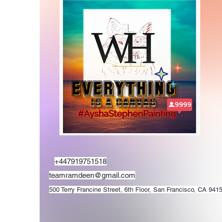
+447919751518
teamramdeen@gmail.com
500 Terry Francine Street, 6th Floor, San Francisco, CA 941