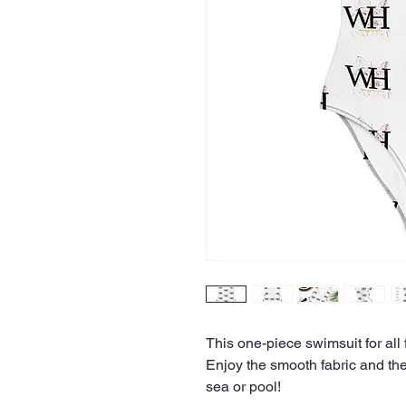
This one-piece swimsuit for all f
Enjoy the smooth fabric and the 
sea or pool!