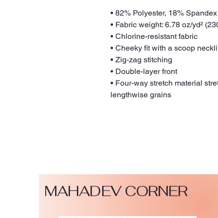
• 82% Polyester, 18% Spandex
• Fabric weight: 6.78 oz/yd² (2
• Chlorine-resistant fabric
• Cheeky fit with a scoop neck
• Zig-zag stitching
• Double-layer front 
• Four-way stretch material str
lengthwise grains
MAHADEV CORNER