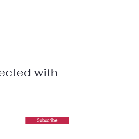
ected with
Subscribe