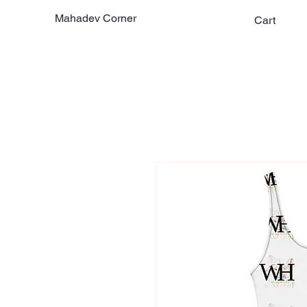
Mahadev Corner
Cart