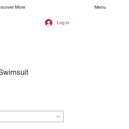
Menu
iscover More
Log In
Swimsuit