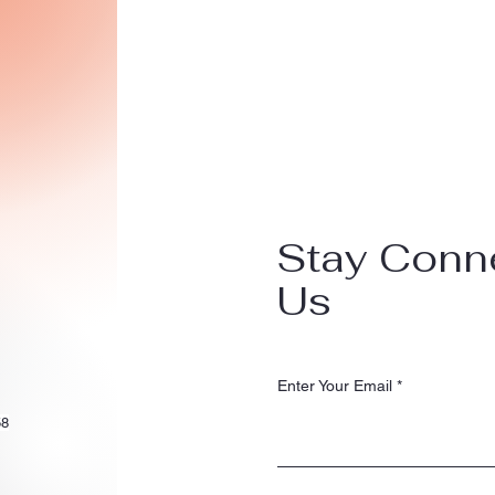
Stay Conn
Us
Enter Your Email
58