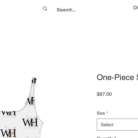
D
One-Piece 
Price
$87.00
Size
*
Select