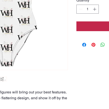
Quantity
*
igures will bring out your best features. 
flattering design, and show it off by the 