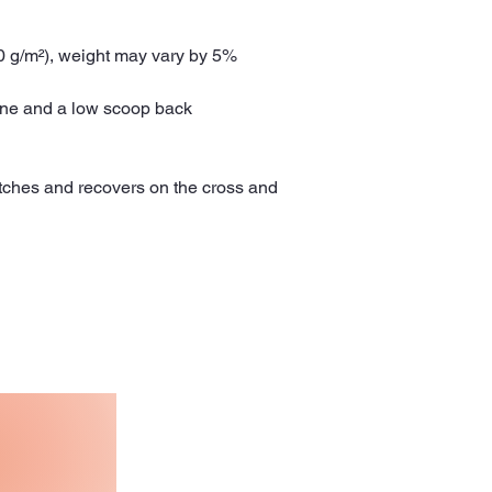
30 g/m²), weight may vary by 5%
line and a low scoop back
etches and recovers on the cross and 