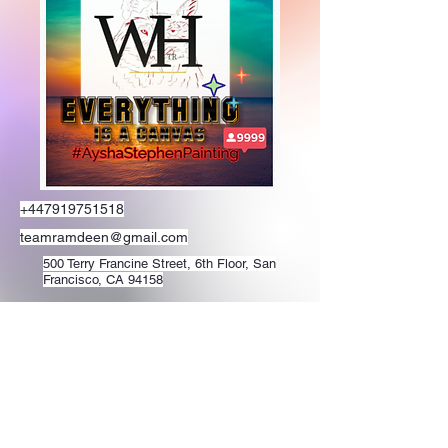
+447919751518
teamramdeen@gmail.com
500 Terry Francine Street, 6th Floor, San
Francisco, CA 94158