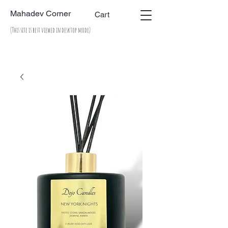
Mahadev Corner
Cart
(This site is best viewed in desktop mode)