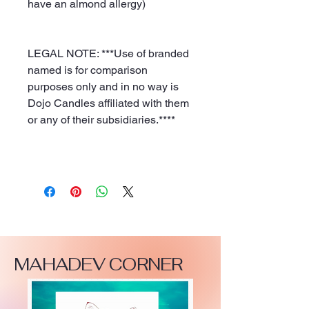
have an almond allergy)
LEGAL NOTE: ***Use of branded
named is for comparison
purposes only and in no way is
Dojo Candles affiliated with them
or any of their subsidiaries.****
MAHADEV CORNER