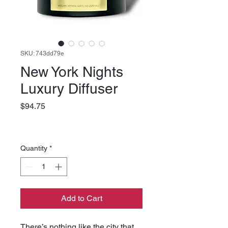
SKU: 743dd79e
New York Nights
Luxury Diffuser
Price
$94.75
Quantity
*
Add to Cart
There’s nothing like the city that