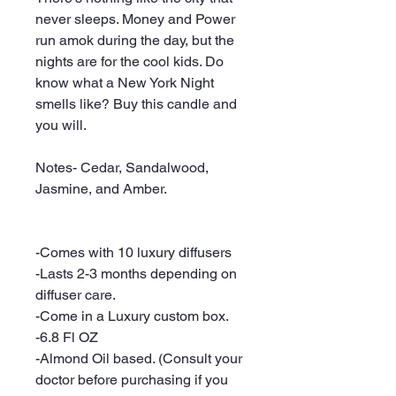
never sleeps. Money and Power
run amok during the day, but the
nights are for the cool kids. Do
know what a New York Night
smells like? Buy this candle and
you will.
Notes- Cedar, Sandalwood,
Jasmine, and Amber.
-Comes with 10 luxury diffusers
-Lasts 2-3 months depending on
diffuser care.
-Come in a Luxury custom box.
-6.8 Fl OZ
-Almond Oil based. (Consult your
doctor before purchasing if you