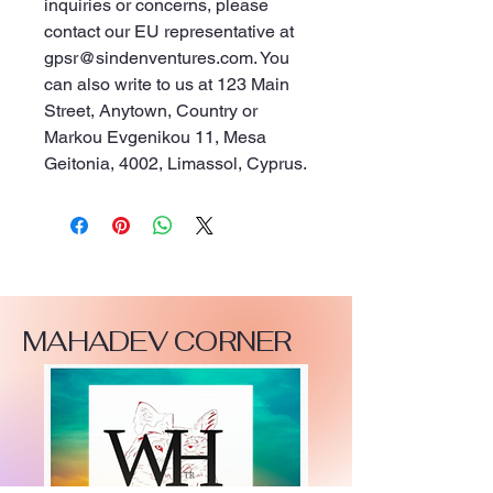
inquiries or concerns, please 
contact our EU representative at 
gpsr@sindenventures.com
. You 
can also write to us at 
123 Main
Street, Anytown, Country
 or
Markou Evgenikou 11, Mesa
Geitonia, 4002, Limassol, Cyprus.
MAHADEV CORNER