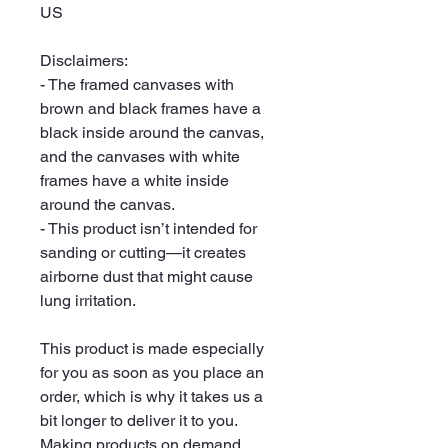
US
Disclaimers:
- The framed canvases with 
brown and black frames have a 
black inside around the canvas, 
and the canvases with white 
frames have a white inside 
around the canvas.
- This product isn’t intended for 
sanding or cutting—it creates 
airborne dust that might cause 
lung irritation.
This product is made especially 
for you as soon as you place an 
order, which is why it takes us a 
bit longer to deliver it to you. 
Making products on demand 