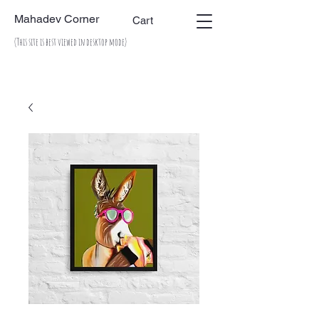
Mahadev Corner
Cart
(This site is best viewed in desktop mode)