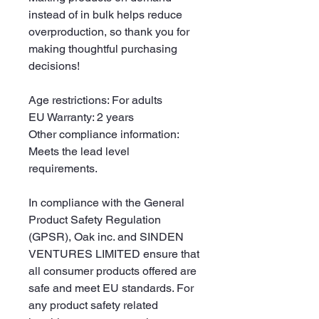
instead of in bulk helps reduce 
overproduction, so thank you for 
making thoughtful purchasing 
decisions!
Age restrictions: For adults
EU Warranty: 2 years
Other compliance information: 
Meets the lead level 
requirements.
In compliance with the General 
Product Safety Regulation 
(GPSR), 
Oak inc.
 and 
SINDEN
VENTURES LIMITED
 ensure that 
all consumer products offered are 
safe and meet EU standards. For 
any product safety related 