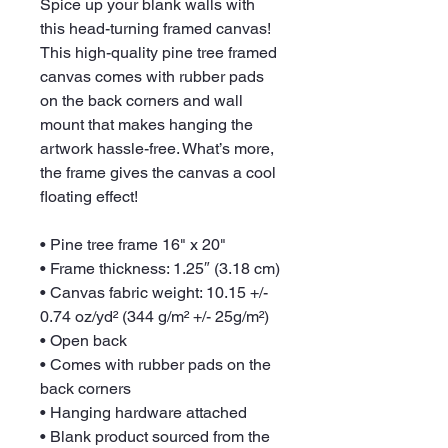
Spice up your blank walls with 
this head-turning framed canvas! 
This high-quality pine tree framed 
canvas comes with rubber pads 
on the back corners and wall 
mount that makes hanging the 
artwork hassle-free. What’s more, 
the frame gives the canvas a cool 
floating effect!
• Pine tree frame 16" x 20"
• Frame thickness: 1.25″ (3.18 cm)
• Canvas fabric weight: 10.15 +/- 
0.74 oz/yd² (344 g/m² +/- 25g/m²)
• Open back
• Comes with rubber pads on the 
back corners
• Hanging hardware attached
• Blank product sourced from the 