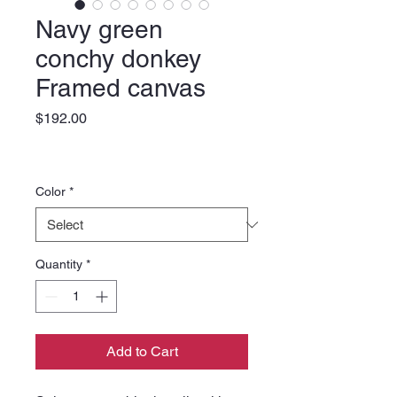
Navy green
conchy donkey
Framed canvas
Price
$192.00
Color
*
Quantity
*
Add to Cart