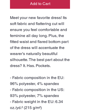
Add to Cart
Meet your new favorite dress! Its 
soft fabric and flattering cut will 
ensure you feel comfortable and 
feminine all day long. Plus, the 
fitted waist and flared bottom part 
of the dress will accentuate the 
wearer’s naturally beautiful 
silhouette. The best part about the 
dress? It. Has. Pockets. 
- Fabric composition in the EU: 
96% polyester, 4% spandex
- Fabric composition in the US: 
93% polyester, 7% spandex
- Fabric weight in the EU: 6.34 
oz./yd.² (215 g/m²)