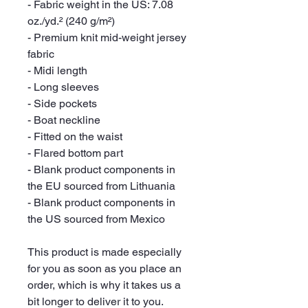
- Fabric weight in the US: 7.08 
oz./yd.² (240 g/m²)
- Premium knit mid-weight jersey 
fabric
- Midi length
- Long sleeves
- Side pockets
- Boat neckline
- Fitted on the waist
- Flared bottom part
- Blank product components in 
the EU sourced from Lithuania
- Blank product components in 
the US sourced from Mexico
This product is made especially 
for you as soon as you place an 
order, which is why it takes us a 
bit longer to deliver it to you. 