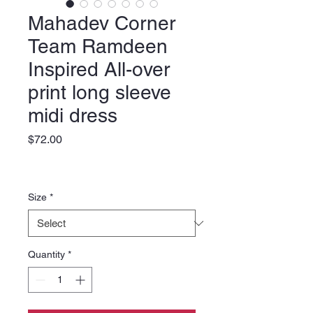
Mahadev Corner
Team Ramdeen
Inspired All-over
print long sleeve
midi dress
Price
$72.00
Size
*
Quantity
*