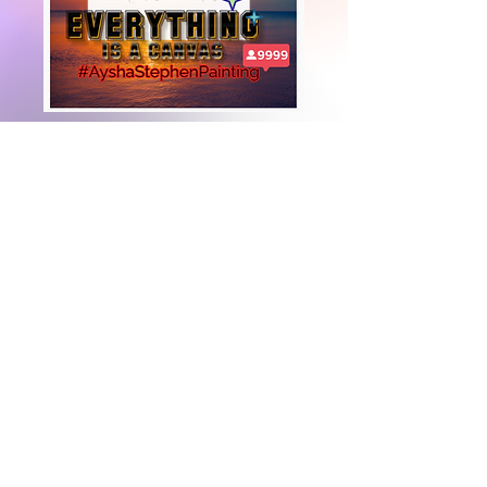
+447919751518
teamramdeen@gmail.com
500 Terry Francine Street, 6th Floor, San
Francisco, CA 94158