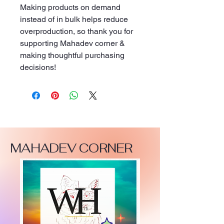
Making products on demand 
instead of in bulk helps reduce 
overproduction, so thank you for 
supporting Mahadev corner & 
making thoughtful purchasing 
decisions!
MAHADEV CORNER