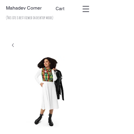
Mahadev Corner
Cart
(This site is best viewed in desktop mode)