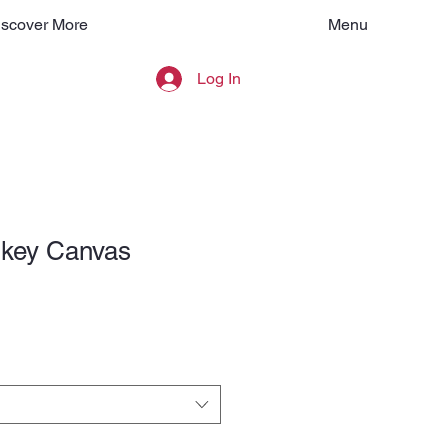
Menu
iscover More
Log In
key Canvas