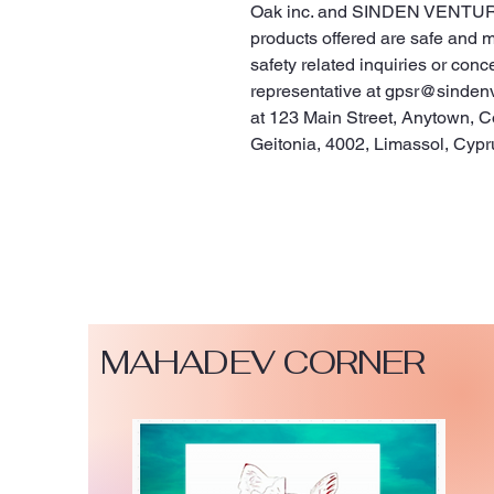
Oak inc.
 and 
SINDEN VENTUR
products offered are safe and 
safety related inquiries or conc
representative at 
gpsr@sinden
at 
123 Main Street, Anytown, C
Geitonia, 4002, Limassol, Cypr
MAHADEV CORNER