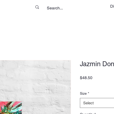
D
Jazmin Don
Price
$48.50
Size
*
Select