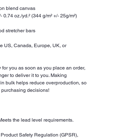
tton blend canvas
- 0.74 oz./yd.² (344 g/m² +/- 25g/m²)
d stretcher bars
he US, Canada, Europe, UK, or 
 for you as soon as you place an order, 
nger to deliver it to you. Making 
in bulk helps reduce overproduction, so 
l purchasing decisions!
Meets the lead level requirements.
In compliance with the General Product Safety Regulation (GPSR), 