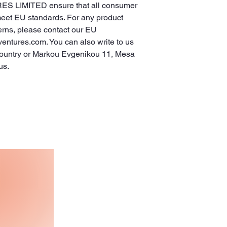
ES LIMITED
 ensure that all consumer 
meet EU standards. For any product 
erns, please contact our EU 
ventures.com
. You can also write to us 
ountry
 or
Markou Evgenikou 11, Mesa
us.