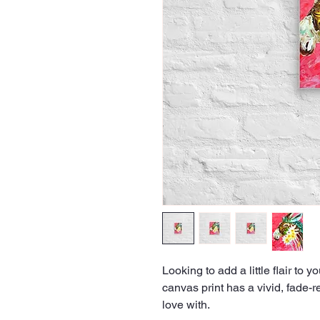
Looking to add a little flair to y
canvas print has a vivid, fade-res
love with.