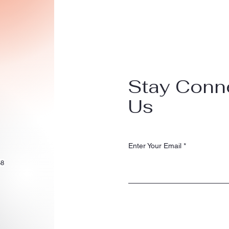
Stay Conn
Us
Enter Your Email
58