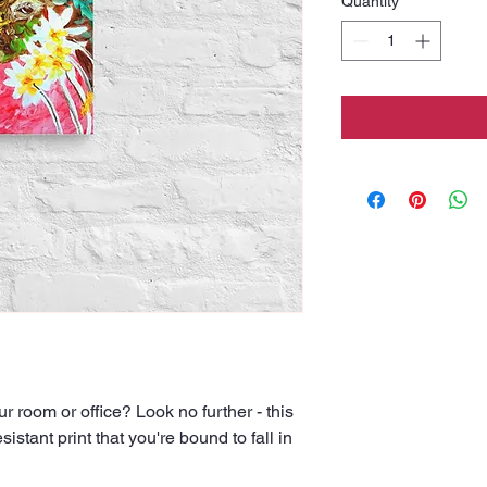
Quantity
*
our room or office? Look no further - this 
istant print that you're bound to fall in 