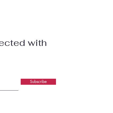
ected with
Subscribe