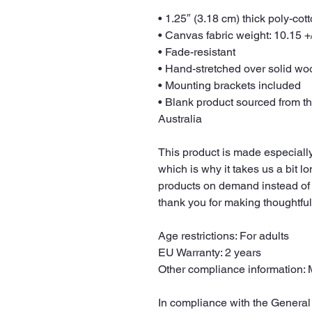
• 1.25″ (3.18 cm) thick poly-co
• Canvas fabric weight: 10.15 +/
• Fade-resistant
• Hand-stretched over solid woo
• Mounting brackets included
• Blank product sourced from t
Australia
This product is made especially
which is why it takes us a bit lo
products on demand instead of 
thank you for making thoughtfu
Age restrictions: For adults
EU Warranty: 2 years
Other compliance information: 