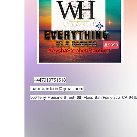
+447919751518
teamramdeen@gmail.com
500 Terry Francine Street, 6th Floor, San Francisco, CA 941