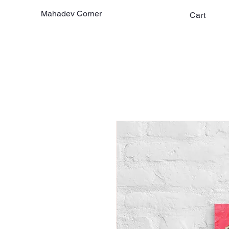
Mahadev Corner
Cart