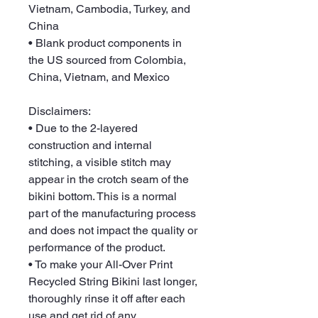
Vietnam, Cambodia, Turkey, and 
China
• Blank product components in 
the US sourced from Colombia, 
China, Vietnam, and Mexico
Disclaimers: 
• Due to the 2-layered 
construction and internal 
stitching, a visible stitch may 
appear in the crotch seam of the 
bikini bottom. This is a normal 
part of the manufacturing process 
and does not impact the quality or 
performance of the product.
• To make your All-Over Print 
Recycled String Bikini last longer, 
thoroughly rinse it off after each 
use and get rid of any 