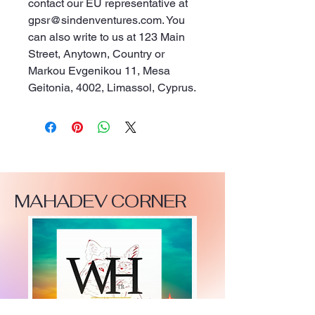
contact our EU representative at 
gpsr@sindenventures.com
. You 
can also write to us at 
123 Main
Street, Anytown, Country
 or
Markou Evgenikou 11, Mesa
Geitonia, 4002, Limassol, Cyprus.
MAHADEV CORNER