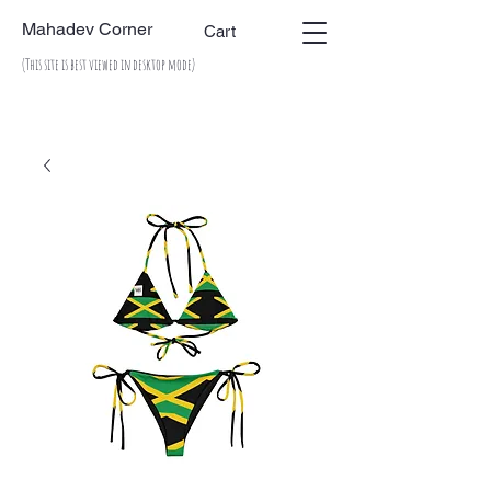
Mahadev Corner
Cart
(This site is best viewed in desktop mode)