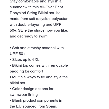
Stay comfortable and stylish all 
summer with this All-Over Print 
Recycled String Bikini set. It’s 
made from soft recycled polyester 
with double-layering and UPF 
50+. Style the straps how you like, 
and get ready to swim! 
• Soft and stretchy material with 
UPF 50+
• Sizes up to 6XL
• Bikini top comes with removable 
padding for comfort
• Multiple ways to tie and style the 
bikini set
• Color design options for 
swimwear lining
• Blank product components in 
the EU sourced from Spain, 