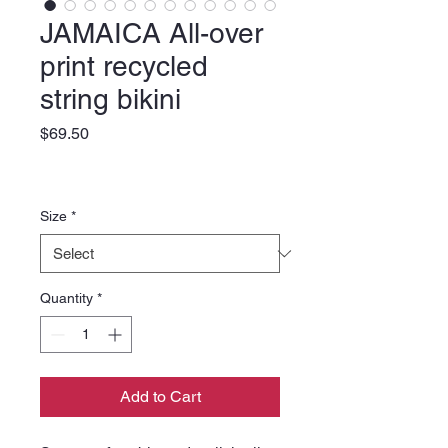
JAMAICA All-over
print recycled
string bikini
Price
$69.50
Size
*
Quantity
*
Add to Cart