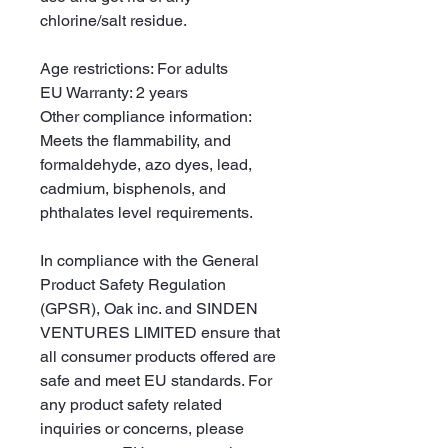
chlorine/salt residue.
Age restrictions: For adults
EU Warranty: 2 years
Other compliance information: 
Meets the flammability, and 
formaldehyde, azo dyes, lead, 
cadmium, bisphenols, and 
phthalates level requirements.
In compliance with the General 
Product Safety Regulation 
(GPSR), 
Oak inc.
 and 
SINDEN
VENTURES LIMITED
 ensure that 
all consumer products offered are 
safe and meet EU standards. For 
any product safety related 
inquiries or concerns, please 