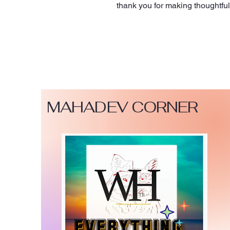
thank you for making thoughtfu
MAHADEV CORNER