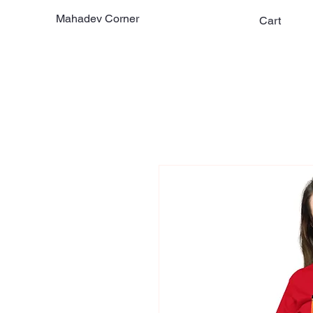
Mahadev Corner
Cart