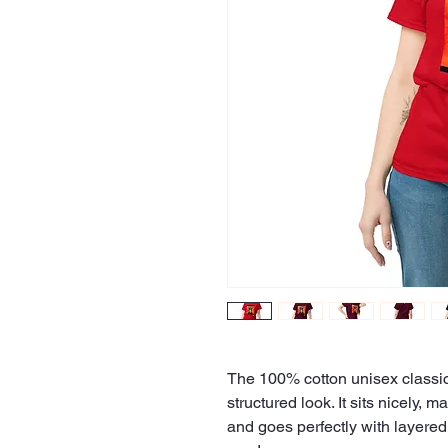
The 100% cotton unisex classic 
structured look. It sits nicely, 
and goes perfectly with layered s