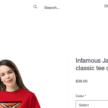
D
Infamous Ja
classic tee
Price
$39.00
Color
*
Select