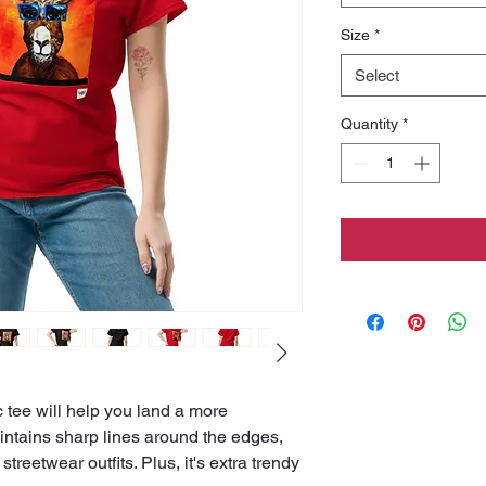
Size
*
Select
Quantity
*
tee will help you land a more 
maintains sharp lines around the edges, 
treetwear outfits. Plus, it's extra trendy 