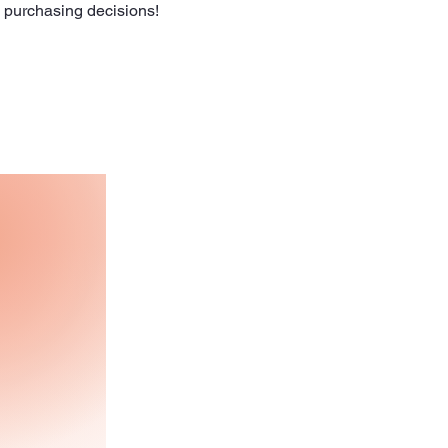
l purchasing decisions!