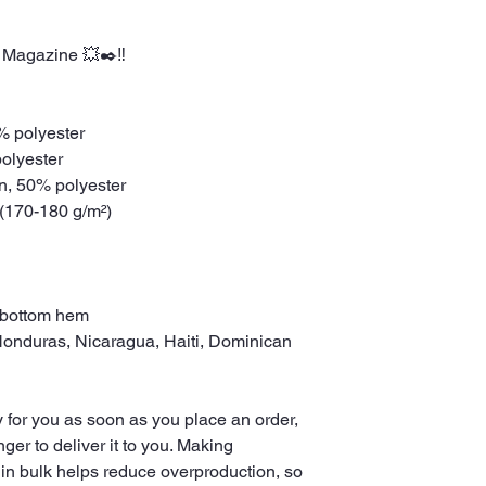
 Magazine 💥✒️‼️
0% polyester
polyester
on, 50% polyester
 (170-180 g/m²) 
 bottom hem
 for you as soon as you place an order, 
nger to deliver it to you. Making 
in bulk helps reduce overproduction, so 