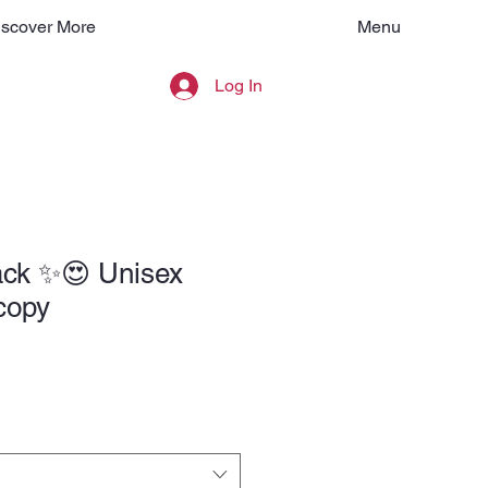
Menu
iscover More
Log In
ck ✨️😍 Unisex
 copy