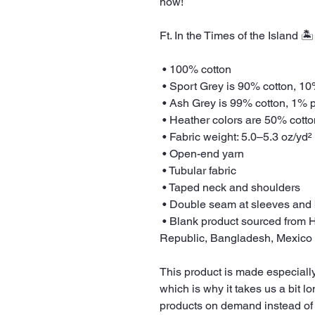
now! 
Ft. In the Times of the Island 
 • 100% cotton
 • Sport Grey is 90% cotton, 1
 • Ash Grey is 99% cotton, 1% 
 • Heather colors are 50% cott
 • Fabric weight: 5.0–5.3 oz/yd²
 • Open-end yarn
 • Tubular fabric
 • Taped neck and shoulders
 • Double seam at sleeves and
 • Blank product sourced from Honduras, Nicaragua, Haiti, Dominican 
Republic, Bangladesh, Mexico
This product is made especially
which is why it takes us a bit lo
products on demand instead of 