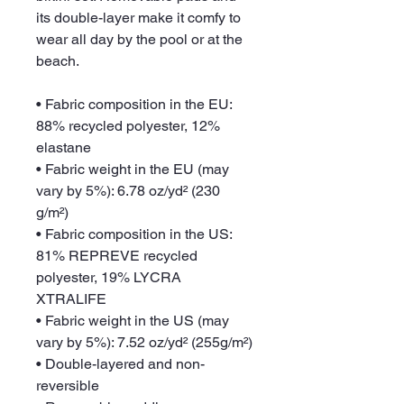
its double-layer make it comfy to 
wear all day by the pool or at the 
beach.
• Fabric composition in the EU: 
88% recycled polyester, 12% 
elastane
• Fabric weight in the EU (may 
vary by 5%): 6.78 oz/yd² (230 
g/m²)
• Fabric composition in the US: 
81% REPREVE recycled 
polyester, 19% LYCRA 
XTRALIFE 
• Fabric weight in the US (may 
vary by 5%): 7.52 oz/yd² (255g/m²)
• Double-layered and non-
reversible