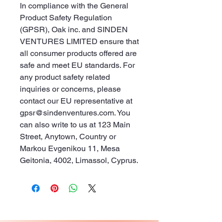
In compliance with the General 
Product Safety Regulation 
(GPSR), 
Oak inc.
 and 
SINDEN
VENTURES LIMITED
 ensure that 
all consumer products offered are 
safe and meet EU standards. For 
any product safety related 
inquiries or concerns, please 
contact our EU representative at 
gpsr@sindenventures.com
. You 
can also write to us at 
123 Main
Street, Anytown, Country
 or
Markou Evgenikou 11, Mesa
Geitonia, 4002, Limassol, Cyprus.