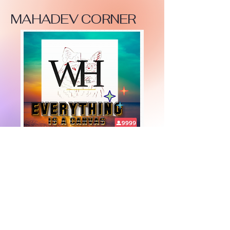
MAHADEV CORNER
+447919751518
teamramdeen@gmail.com
500 Terry Francine Street, 6th Floor, San
Francisco, CA 94158