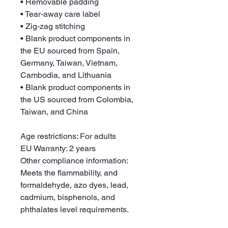
• Removable padding
• Tear-away care label
• Zig-zag stitching
• Blank product components in 
the EU sourced from Spain, 
Germany, Taiwan, Vietnam, 
Cambodia, and Lithuania
• Blank product components in 
the US sourced from Colombia, 
Taiwan, and China
Age restrictions: For adults
EU Warranty: 2 years
Other compliance information: 
Meets the flammability, and 
formaldehyde, azo dyes, lead, 
cadmium, bisphenols, and 
phthalates level requirements.