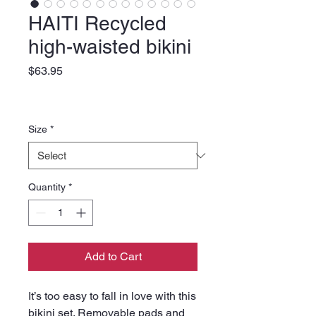
HAITI Recycled
high-waisted bikini
Price
$63.95
Size
*
Quantity
*
Add to Cart
It’s too easy to fall in love with this 
bikini set. Removable pads and 