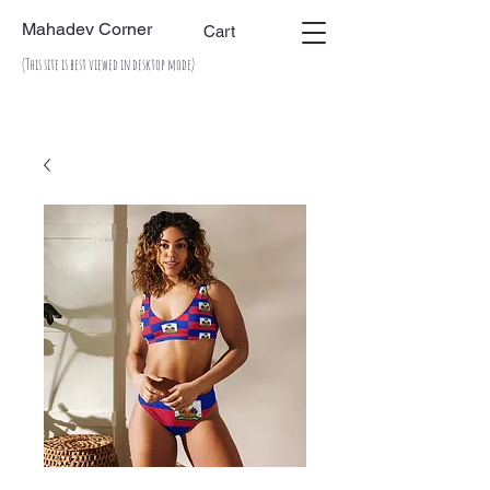
Mahadev Corner
Cart
(This site is best viewed in desktop mode)