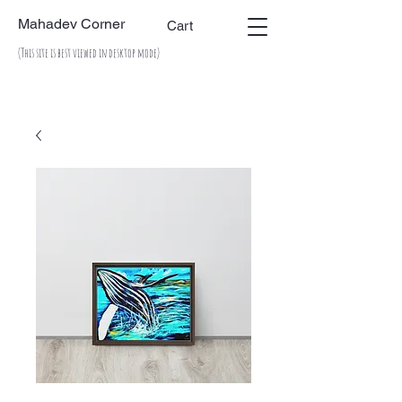
Mahadev Corner
Cart
(This site is best viewed in desktop mode)