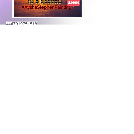
+447919751518
teamramdeen@gmail.com
500 Terry Francine Street, 6th Floor, San
Francisco, CA 94158