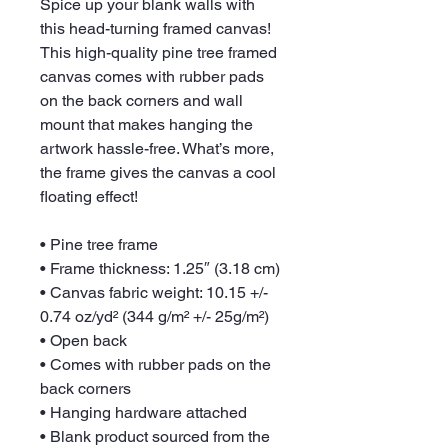
Spice up your blank walls with 
this head-turning framed canvas! 
This high-quality pine tree framed 
canvas comes with rubber pads 
on the back corners and wall 
mount that makes hanging the 
artwork hassle-free. What’s more, 
the frame gives the canvas a cool 
floating effect!
• Pine tree frame
• Frame thickness: 1.25″ (3.18 cm)
• Canvas fabric weight: 10.15 +/- 
0.74 oz/yd² (344 g/m² +/- 25g/m²)
• Open back
• Comes with rubber pads on the 
back corners
• Hanging hardware attached
• Blank product sourced from the 