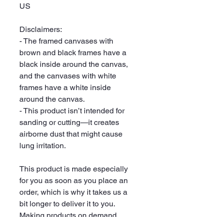
US
Disclaimers:
- The framed canvases with 
brown and black frames have a 
black inside around the canvas, 
and the canvases with white 
frames have a white inside 
around the canvas.
- This product isn’t intended for 
sanding or cutting—it creates 
airborne dust that might cause 
lung irritation.
This product is made especially 
for you as soon as you place an 
order, which is why it takes us a 
bit longer to deliver it to you. 
Making products on demand 