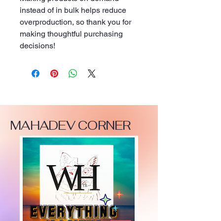
instead of in bulk helps reduce 
overproduction, so thank you for 
making thoughtful purchasing 
decisions!
MAHADEV CORNER