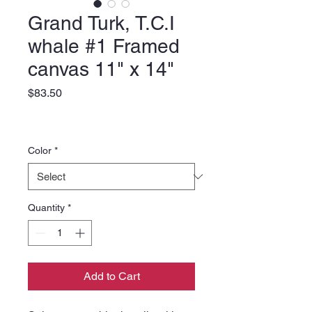
Grand Turk, T.C.I
whale #1 Framed
canvas 11" x 14"
Price
$83.50
Color
*
Quantity
*
Add to Cart