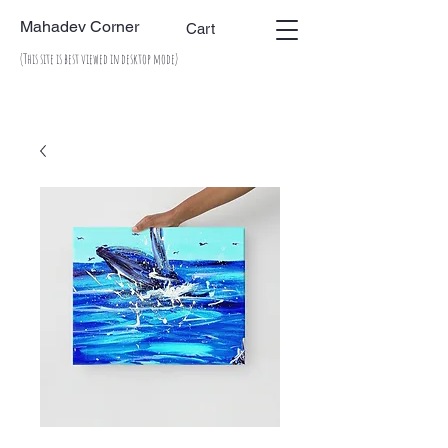
Mahadev Corner
Cart
(This site is best viewed in desktop mode)