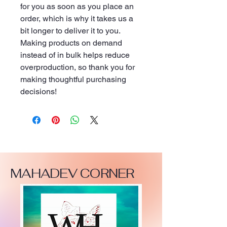
for you as soon as you place an 
order, which is why it takes us a 
bit longer to deliver it to you. 
Making products on demand 
instead of in bulk helps reduce 
overproduction, so thank you for 
making thoughtful purchasing 
decisions!
MAHADEV CORNER