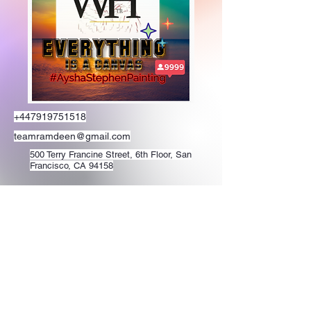
+447919751518
teamramdeen@gmail.com
500 Terry Francine Street, 6th Floor, San
Francisco, CA 94158