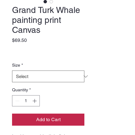
Grand Turk Whale
painting print
Canvas
Price
$69.50
Size
*
Quantity
*
Add to Cart