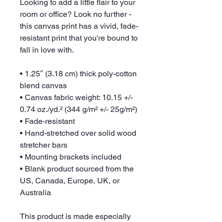
Looking to add a little flair to your 
room or office? Look no further - 
this canvas print has a vivid, fade-
resistant print that you're bound to 
fall in love with.
• 1.25″ (3.18 cm) thick poly-cotton 
blend canvas
• Canvas fabric weight: 10.15 +/- 
0.74 oz./yd.² (344 g/m² +/- 25g/m²)
• Fade-resistant
• Hand-stretched over solid wood 
stretcher bars
• Mounting brackets included
• Blank product sourced from the 
US, Canada, Europe, UK, or 
Australia
This product is made especially 