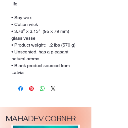
life!
• Soy wax
• Cotton wick
• 3.76″ × 3.13″  (95 × 79 mm) 
glass vessel
• Product weight: 1.2 lbs (570 g)
• Unscented, has a pleasant 
natural aroma
• Blank product sourced from 
Latvia
MAHADEV CORNER