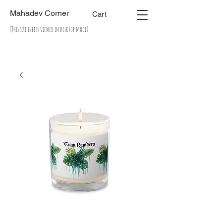
Mahadev Corner
Cart
(This site is best viewed in desktop mode)