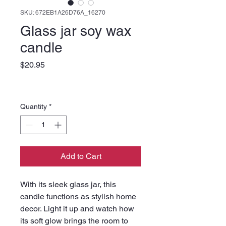
SKU: 672EB1A26D76A_16270
Glass jar soy wax
candle
Price
$20.95
Quantity
*
Add to Cart
With its sleek glass jar, this 
candle functions as stylish home 
decor. Light it up and watch how 
its soft glow brings the room to 