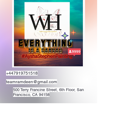
+447919751518
teamramdeen@gmail.com
500 Terry Francine Street, 6th Floor, San
Francisco, CA 94158