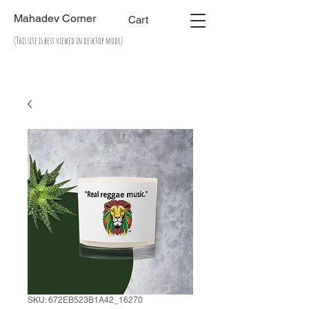
Mahadev Corner
Cart
(This site is best viewed in desktop mode)
SKU: 672EB523B1A42_16270