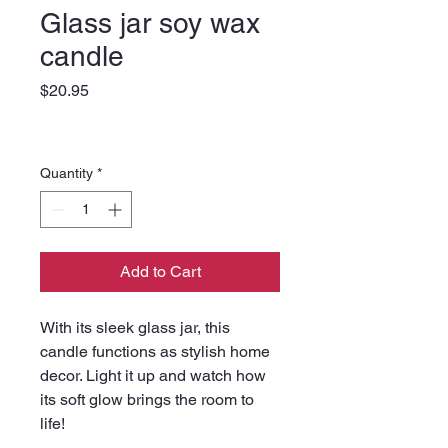
Glass jar soy wax
candle
Price
$20.95
Quantity
*
Add to Cart
With its sleek glass jar, this 
candle functions as stylish home 
decor. Light it up and watch how 
its soft glow brings the room to 
life!