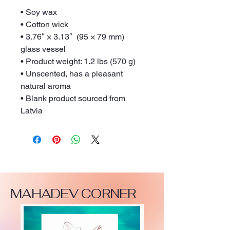
• Soy wax
• Cotton wick
• 3.76″ × 3.13″  (95 × 79 mm) 
glass vessel
• Product weight: 1.2 lbs (570 g)
• Unscented, has a pleasant 
natural aroma
• Blank product sourced from 
Latvia
MAHADEV CORNER