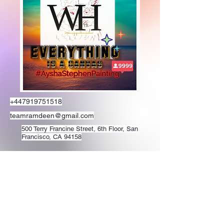
+447919751518
teamramdeen@gmail.com
500 Terry Francine Street, 6th Floor, San
Francisco, CA 94158