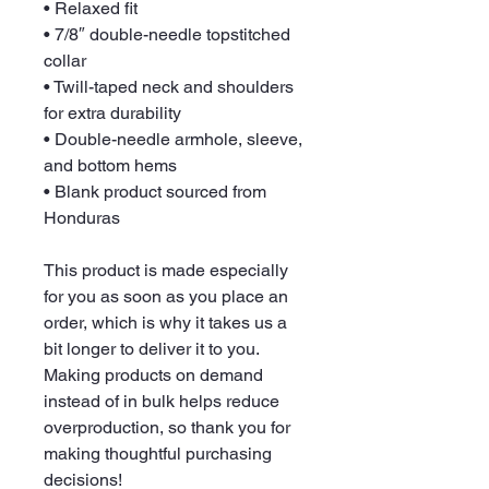
• Relaxed fit
• 7/8″ double-needle topstitched 
collar
• Twill-taped neck and shoulders 
for extra durability
• Double-needle armhole, sleeve, 
and bottom hems
• Blank product sourced from 
Honduras
This product is made especially 
for you as soon as you place an 
order, which is why it takes us a 
bit longer to deliver it to you. 
Making products on demand 
instead of in bulk helps reduce 
overproduction, so thank you for 
making thoughtful purchasing 
decisions!