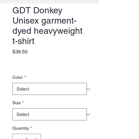
GDT Donkey
Unisex garment-
dyed heavyweight
t-shirt
Price
$38.50
Color
*
Size
*
Quantity
*