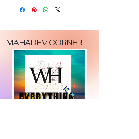
MAHADEV CORNER
+447919751518
teamramdeen@gmail.com