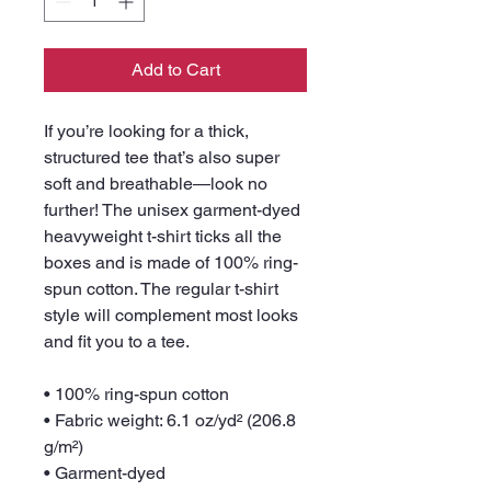
Add to Cart
If you’re looking for a thick, 
structured tee that’s also super 
soft and breathable—look no 
further! The unisex garment-dyed 
heavyweight t-shirt ticks all the 
boxes and is made of 100% ring-
spun cotton. The regular t-shirt 
style will complement most looks 
and fit you to a tee.
• 100% ring-spun cotton
• Fabric weight: 6.1 oz/yd² (206.8 
g/m²)
• Garment-dyed