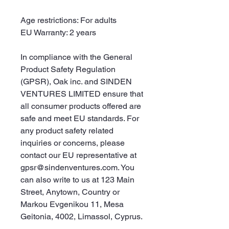
Age restrictions: For adults
EU Warranty: 2 years
In compliance with the General 
Product Safety Regulation 
(GPSR), 
Oak inc.
 and 
SINDEN
VENTURES LIMITED
 ensure that 
all consumer products offered are 
safe and meet EU standards. For 
any product safety related 
inquiries or concerns, please 
contact our EU representative at 
gpsr@sindenventures.com
. You 
can also write to us at 
123 Main
Street, Anytown, Country
 or
Markou Evgenikou 11, Mesa
Geitonia, 4002, Limassol, Cyprus.