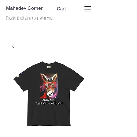
Mahadev Corner
Cart
(This site is best viewed in desktop mode)