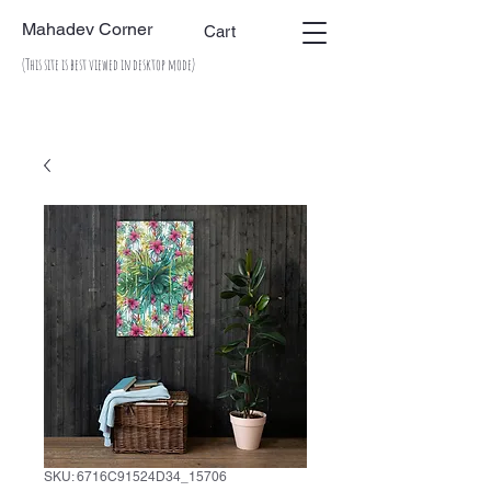
Mahadev Corner
Cart
(This site is best viewed in desktop mode)
SKU: 6716C91524D34_15706