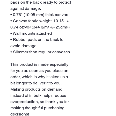
pads on the back ready to protect 
against damage.
• 0.75″ (19.05 mm) thick canvas
• Canvas fabric weight: 10.15 +/- 
0.74 oz/yd² (344 g/m² +/- 25g/m²)
• Wall mounts attached
• Rubber pads on the back to 
avoid damage
• Slimmer than regular canvases
This product is made especially 
for you as soon as you place an 
order, which is why it takes us a 
bit longer to deliver it to you. 
Making products on demand 
instead of in bulk helps reduce 
overproduction, so thank you for 
making thoughtful purchasing 
decisions!