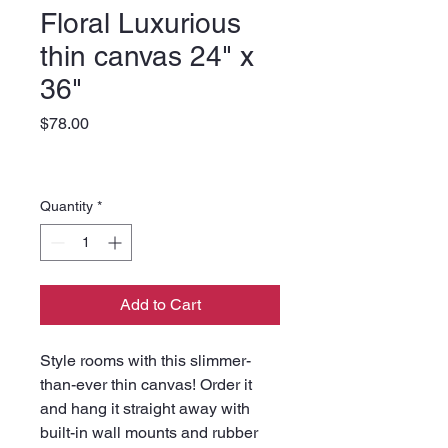
Floral Luxurious
thin canvas 24" x
36"
Price
$78.00
Quantity
*
Add to Cart
Style rooms with this slimmer-
than-ever thin canvas! Order it 
and hang it straight away with 
built-in wall mounts and rubber 