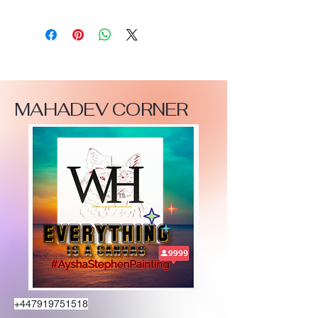
MAHADEV CORNER
+447919751518