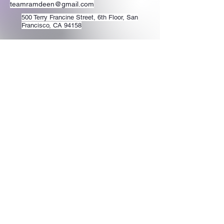
teamramdeen@gmail.com
500 Terry Francine Street, 6th Floor, San
Francisco, CA 94158
Stay Connected
with Us
Enter Your Email