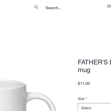
D
FATHER'S D
mug
Price
$11.00
Size
*
Select