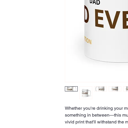
Whether you're drinking your mo
something in between—this mug's
vivid print that'll withstand t