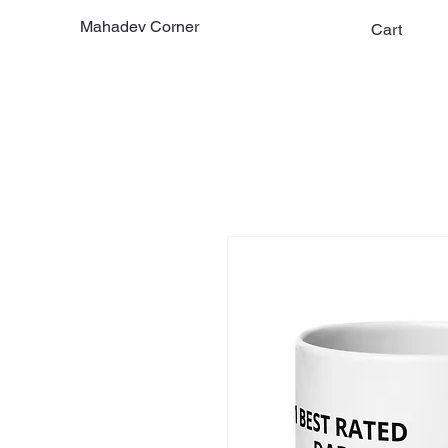
Mahadev Corner
Cart