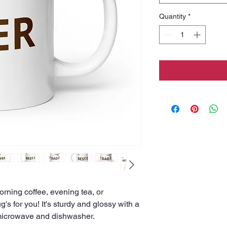
Quantity
*
rning coffee, evening tea, or 
 for you! It's sturdy and glossy with a 
he microwave and dishwasher.