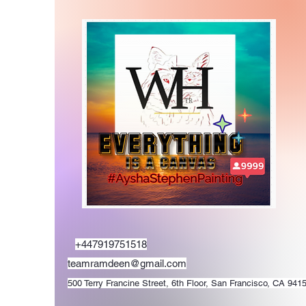
+447919751518
teamramdeen@gmail.com
500 Terry Francine Street, 6th Floor, San Francisco, CA 941