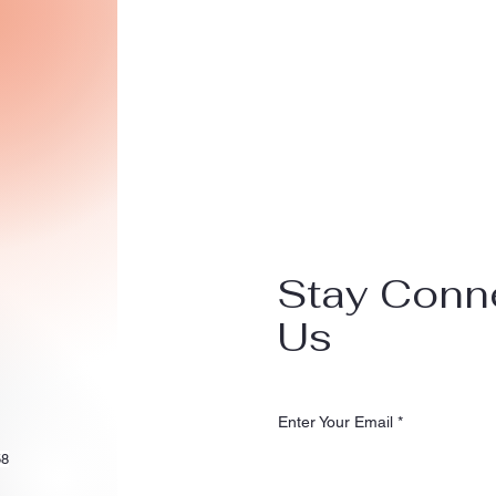
Stay Conn
Us
Enter Your Email
58