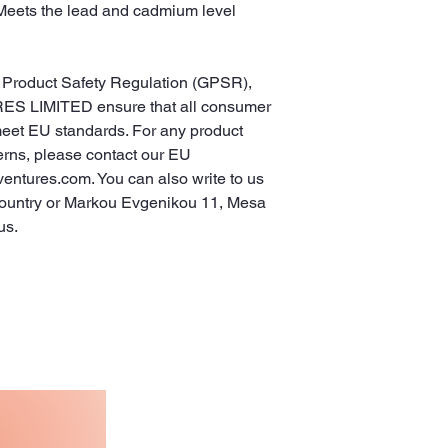
Meets the lead and cadmium level 
In compliance with the General Product Safety Regulation (GPSR), 
ES LIMITED
 ensure that all consumer 
meet EU standards. For any product 
erns, please contact our EU 
ventures.com
. You can also write to us 
ountry
 or
Markou Evgenikou 11, Mesa
us.