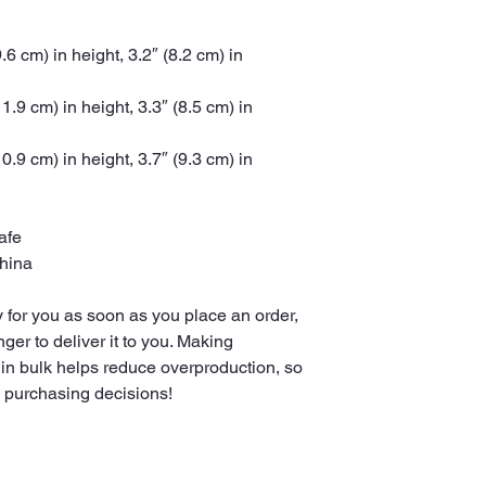
6 cm) in height, 3.2″ (8.2 cm) in 
.9 cm) in height, 3.3″ (8.5 cm) in 
.9 cm) in height, 3.7″ (9.3 cm) in 
afe
China
 for you as soon as you place an order, 
nger to deliver it to you. Making 
in bulk helps reduce overproduction, so 
l purchasing decisions!