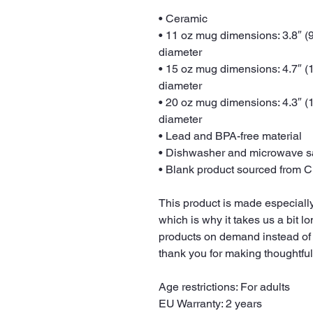
• Ceramic
• 11 oz mug dimensions: 3.8″ (9.
diameter
• 15 oz mug dimensions: 4.7″ (11
diameter
• 20 oz mug dimensions: 4.3″ (10
diameter
• Lead and BPA-free material
• Dishwasher and microwave s
• Blank product sourced from 
This product is made especially
which is why it takes us a bit lo
products on demand instead of 
thank you for making thoughtfu
Age restrictions: For adults
EU Warranty: 2 years