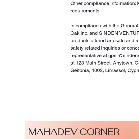
Other compliance information: 
requirements.
Oak inc.
 and 
SINDEN VENTUR
products offered are safe and 
safety related inquiries or conc
representative at 
gpsr@sinden
at 
123 Main Street, Anytown, C
Geitonia, 4002, Limassol, Cypr
MAHADEV CORNER