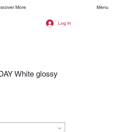
Menu
iscover More
Log In
AY White glossy