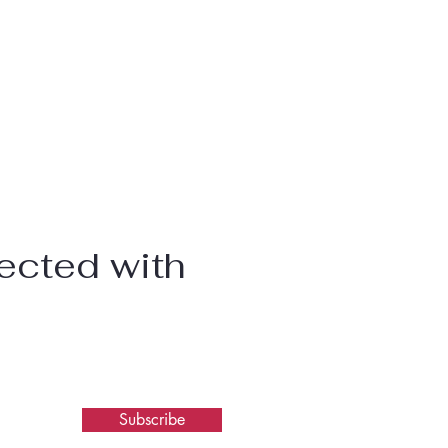
ected with
Subscribe