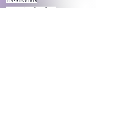
+447919751518
teamramdeen@gmail.com
500 Terry Francine Street, 6th Floor, San
Francisco, CA 94158
Stay Connected
with Us