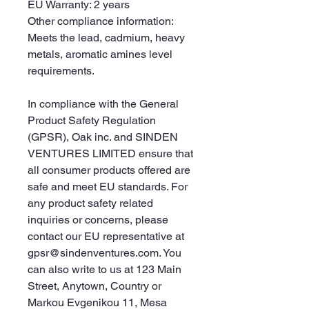
EU Warranty: 2 years
Other compliance information: 
Meets the lead, cadmium, heavy 
metals, aromatic amines level 
requirements.
In compliance with the General 
Product Safety Regulation 
(GPSR), 
Oak inc.
 and 
SINDEN
VENTURES LIMITED
 ensure that 
all consumer products offered are 
safe and meet EU standards. For 
any product safety related 
inquiries or concerns, please 
contact our EU representative at 
gpsr@sindenventures.com
. You 
can also write to us at 
123 Main
Street, Anytown, Country
 or
Markou Evgenikou 11, Mesa